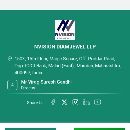
NVISION DIAMJEWEL LLP
1503, 15th Floor, Magic Square, Off. Poddar Road,
Opp. ICICI Bank, Malad (East),, Mumbai, Maharashtra,
400097, India
Mr Virag Suresh Gandhi
Director
Share Us