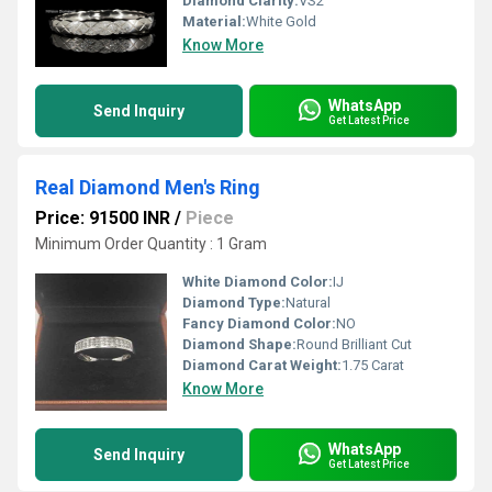
Diamond Clarity:
VS2
Material:
White Gold
Know More
WhatsApp
Send Inquiry
Get Latest Price
Real Diamond Men's Ring
Price: 91500 INR
/
Piece
Minimum Order Quantity : 1 Gram
White Diamond Color:
IJ
Diamond Type:
Natural
Fancy Diamond Color:
NO
Diamond Shape:
Round Brilliant Cut
Diamond Carat Weight:
1.75 Carat
Know More
WhatsApp
Send Inquiry
Get Latest Price