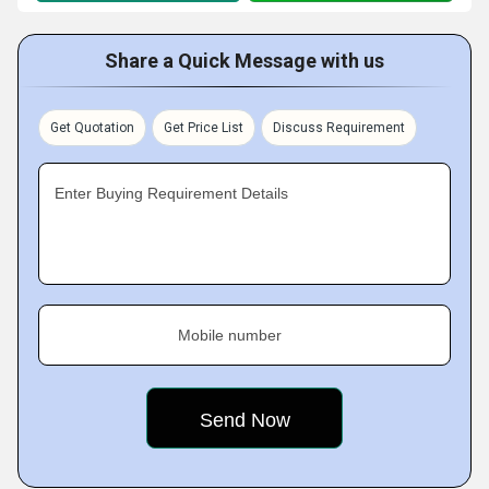
Share a Quick Message with us
Get Quotation
Get Price List
Discuss Requirement
Enter Buying Requirement Details
Mobile number