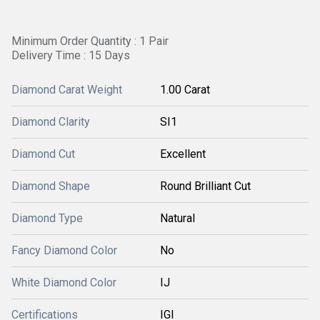
Minimum Order Quantity : 1 Pair
Delivery Time : 15 Days
Diamond Carat Weight
1.00 Carat
Diamond Clarity
SI1
Diamond Cut
Excellent
Diamond Shape
Round Brilliant Cut
Diamond Type
Natural
Fancy Diamond Color
No
White Diamond Color
IJ
Certifications
IGI