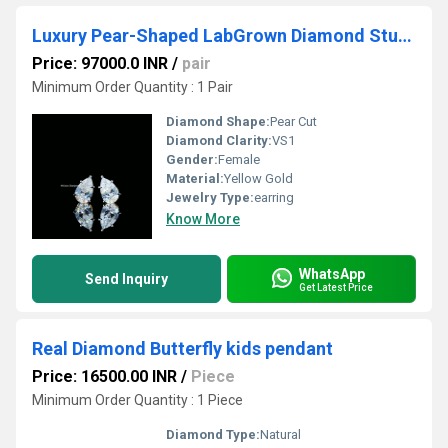
Luxury Pear-Shaped LabGrown Diamond Studs
Price: 97000.0 INR
/
pair
Minimum Order Quantity : 1 Pair
Diamond Shape:
Pear Cut
Diamond Clarity:
VS1
Gender:
Female
Material:
Yellow Gold
Jewelry Type:
earring
Know More
WhatsApp
Send Inquiry
Get Latest Price
Real Diamond Butterfly kids pendant
Price: 16500.00 INR
/
Piece
Minimum Order Quantity : 1 Piece
Diamond Type:
Natural