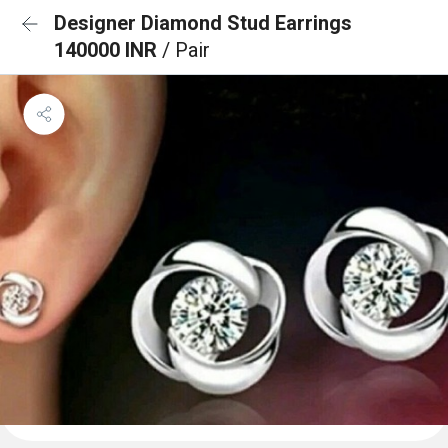
Designer Diamond Stud Earrings
140000 INR
/ Pair