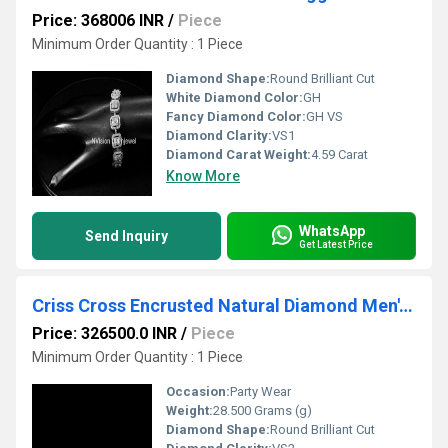
Price: 368006 INR
/
Piece
Minimum Order Quantity : 1 Piece
Diamond Shape:
Round Brilliant Cut
White Diamond Color:
GH
Fancy Diamond Color:
GH VS
Diamond Clarity:
VS1
Diamond Carat Weight:
4.59 Carat
Know More
WhatsApp
Send Inquiry
Get Latest Price
Criss Cross Encrusted Natural Diamond Men's Bracelet
Price: 326500.0 INR
/
Piece
Minimum Order Quantity : 1 Piece
Occasion:
Party Wear
Weight:
28.500 Grams (g)
Diamond Shape:
Round Brilliant Cut