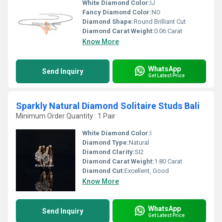
White Diamond Color:
IJ
Fancy Diamond Color:
NO
Diamond Shape:
Round Brilliant Cut
Diamond Carat Weight:
0.06 Carat
Know More
WhatsApp
Send Inquiry
Get Latest Price
Sparkly Natural Diamond Solitaire Studs Bali
Minimum Order Quantity : 1 Pair
White Diamond Color:
I
Diamond Type:
Natural
Diamond Clarity:
SI2
Diamond Carat Weight:
1.80 Carat
Diamond Cut:
Excellent, Good
Know More
WhatsApp
Send Inquiry
Get Latest Price