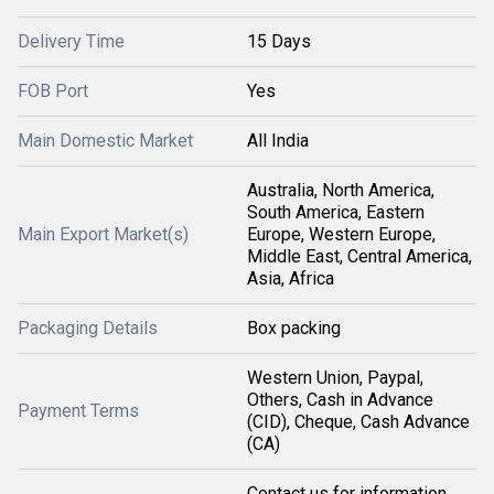
Delivery Time
15 Days
FOB Port
Yes
Main Domestic Market
All India
Australia, North America,
South America, Eastern
Main Export Market(s)
Europe, Western Europe,
Middle East, Central America,
Asia, Africa
Packaging Details
Box packing
Western Union, Paypal,
Others, Cash in Advance
Payment Terms
(CID), Cheque, Cash Advance
(CA)
Contact us for information