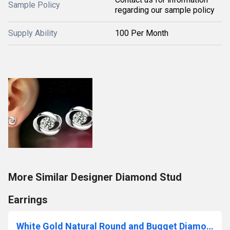
Sample Policy
regarding our sample policy
Supply Ability
100 Per Month
More Similar Designer Diamond Stud
Earrings
White Gold Natural Round and Bugget Diamond Bracelet