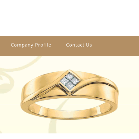
Company Profile
Contact Us