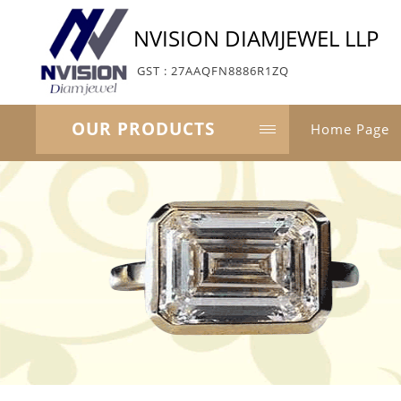
NVISION DIAMJEWEL LLP
GST : 27AAQFN8886R1ZQ
OUR PRODUCTS
Home Page