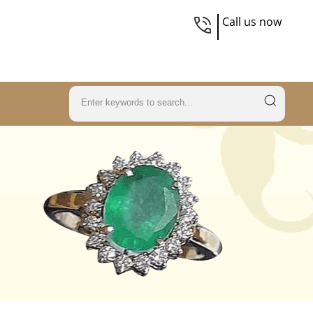
Call us now