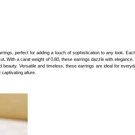
rrings, perfect for adding a touch of sophistication to any look. Eac
cut. With a carat weight of 0.80, these earrings dazzle with eleganc
 beauty. Versatile and timeless, these earrings are ideal for every
 captivating allure.