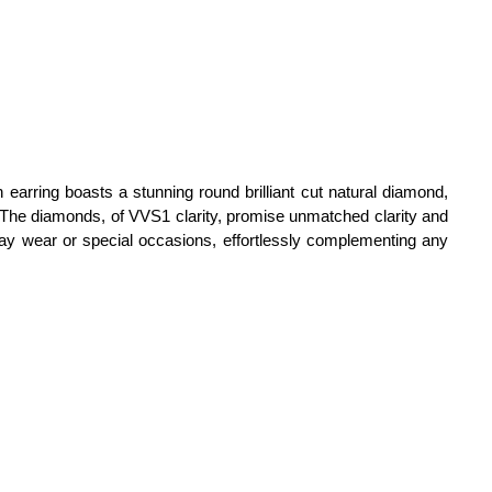
h earring boasts a stunning round brilliant cut natural diamond,
e. The diamonds, of VVS1 clarity, promise unmatched clarity and
day wear or special occasions, effortlessly complementing any