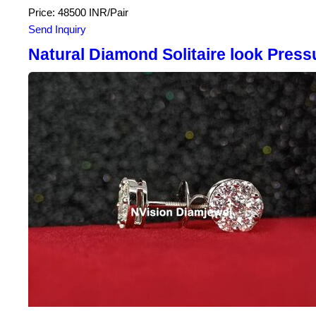
Price: 48500 INR/Pair
Send Inquiry
Natural Diamond Solitaire look Press