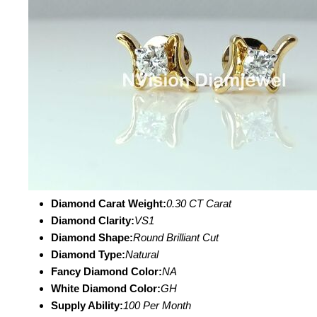
Diamond Carat Weight:
0.30 CT Carat
Diamond Clarity:
VS1
Diamond Shape:
Round Brilliant Cut
Diamond Type:
Natural
Fancy Diamond Color:
NA
White Diamond Color:
GH
Supply Ability:
100 Per Month