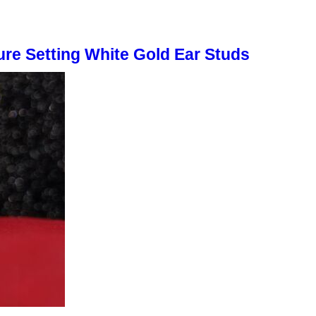
ure Setting White Gold Ear Studs