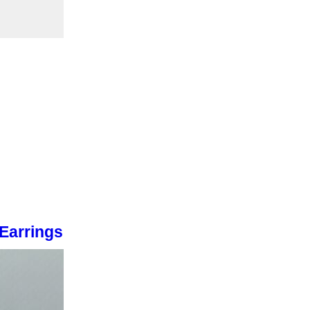
 Earrings