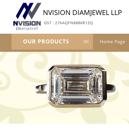
NVISION DIAMJEWEL LLP
GST : 27AAQFN8886R1ZQ
OUR PRODUCTS
Home Page