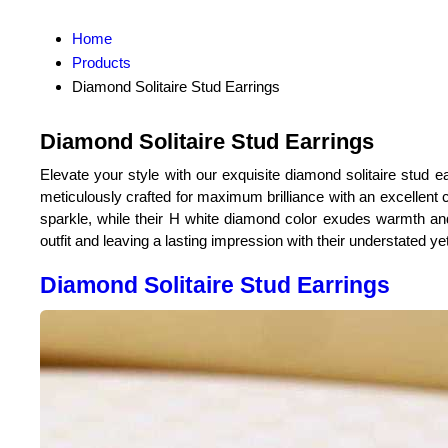
Home
Products
Diamond Solitaire Stud Earrings
Diamond Solitaire Stud Earrings
Elevate your style with our exquisite diamond solitaire stud ea
meticulously crafted for maximum brilliance with an excellent 
sparkle, while their H white diamond color exudes warmth and
outfit and leaving a lasting impression with their understated yet
Diamond Solitaire Stud Earrings