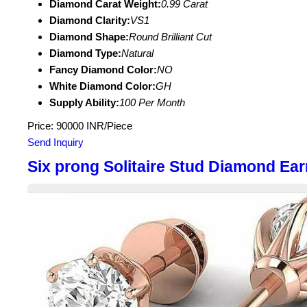
Diamond Carat Weight:
0.99 Carat
Diamond Clarity:
VS1
Diamond Shape:
Round Brilliant Cut
Diamond Type:
Natural
Fancy Diamond Color:
NO
White Diamond Color:
GH
Supply Ability:
100 Per Month
Price: 90000 INR/Piece
Send Inquiry
Six prong Solitaire Stud Diamond Ear