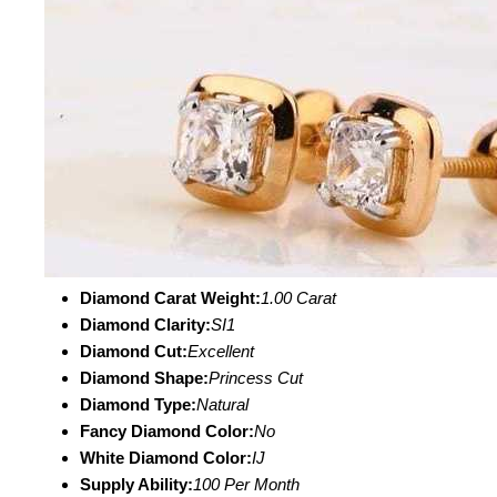
Diamond Carat Weight:
1.00 Carat
Diamond Clarity:
SI1
Diamond Cut:
Excellent
Diamond Shape:
Princess Cut
Diamond Type:
Natural
Fancy Diamond Color:
No
White Diamond Color:
IJ
Supply Ability:
100 Per Month