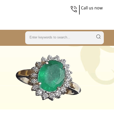
Call us now