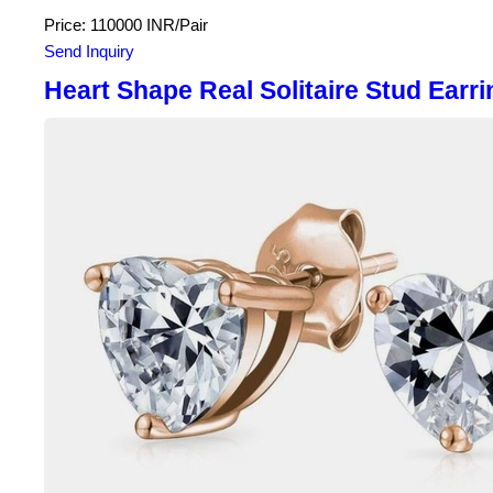
Price: 110000 INR/Pair
Send Inquiry
Heart Shape Real Solitaire Stud Earri