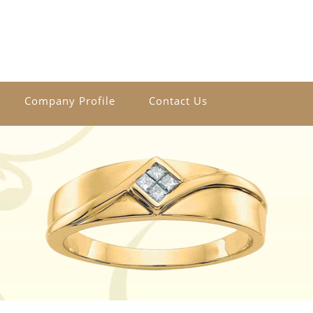
Company Profile
Contact Us