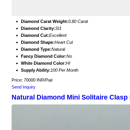
Diamond Carat Weight:
0.80 Carat
Diamond Clarity:
SI1
Diamond Cut:
Excellent
Diamond Shape:
Heart Cut
Diamond Type:
Natural
Fancy Diamond Color:
No
White Diamond Color:
HI
Supply Ability:
100 Per Month
Price: 70000 INR/Pair
Send Inquiry
Natural Diamond Mini Solitaire Clasp