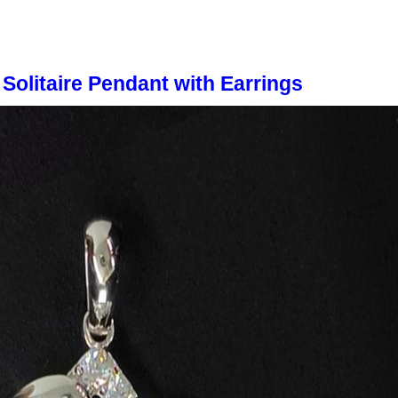
Solitaire Pendant with Earrings