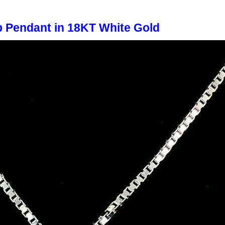
 Pendant in 18KT White Gold