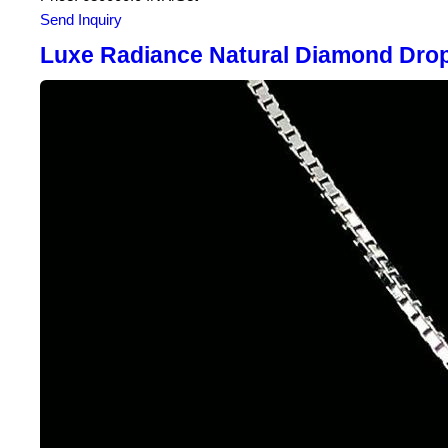
Send Inquiry
Luxe Radiance Natural Diamond Drop