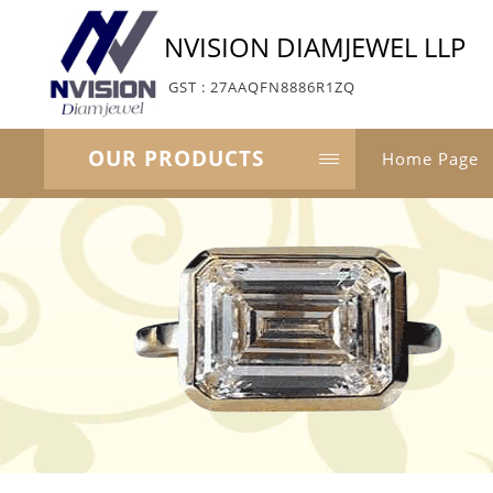
NVISION DIAMJEWEL LLP
GST : 27AAQFN8886R1ZQ
OUR PRODUCTS
Home Page