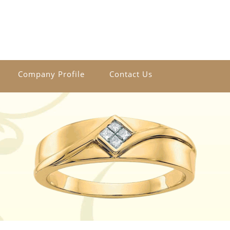
Company Profile
Contact Us