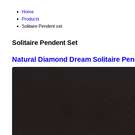
Home
Products
Solitaire Pendent set
Solitaire Pendent Set
Natural Diamond Dream Solitaire Pen