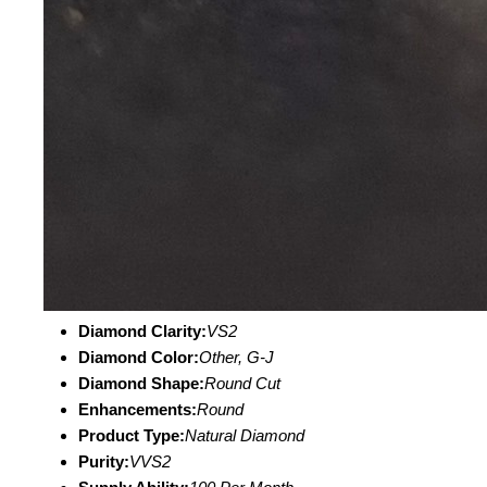
Diamond Clarity:
VS2
Diamond Color:
Other, G-J
Diamond Shape:
Round Cut
Enhancements:
Round
Product Type:
Natural Diamond
Purity:
VVS2