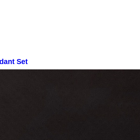
dant Set