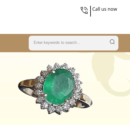
Call us now