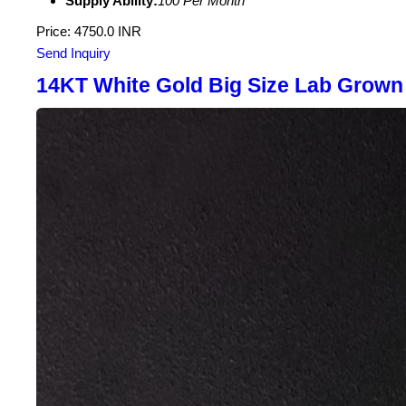
Supply Ability:
100 Per Month
Price: 4750.0 INR
Send Inquiry
14KT White Gold Big Size Lab Grown 