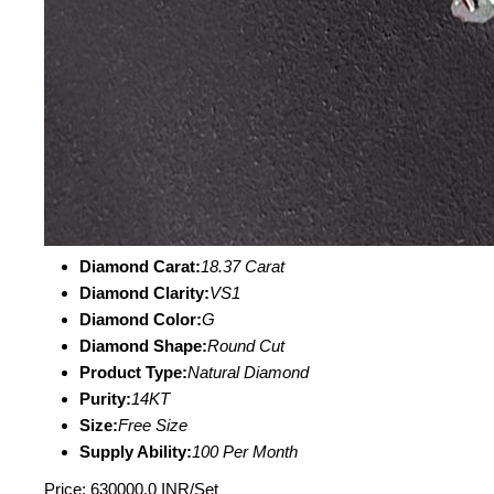
Diamond Carat:
18.37 Carat
Diamond Clarity:
VS1
Diamond Color:
G
Diamond Shape:
Round Cut
Product Type:
Natural Diamond
Purity:
14KT
Size:
Free Size
Supply Ability:
100 Per Month
Price: 630000.0 INR/Set