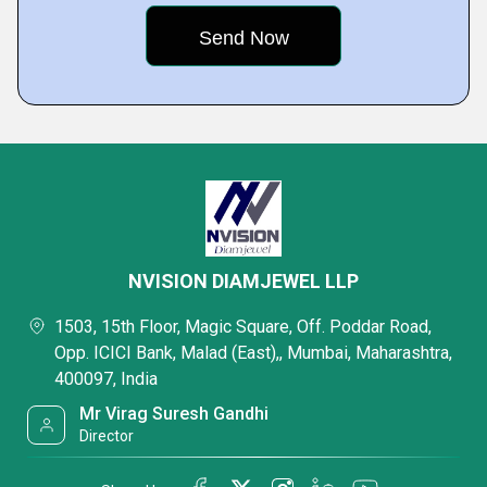
NVISION DIAMJEWEL LLP
1503, 15th Floor, Magic Square, Off. Poddar Road,
Opp. ICICI Bank, Malad (East),, Mumbai, Maharashtra,
400097, India
Mr Virag Suresh Gandhi
Director