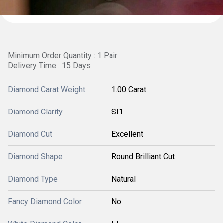
Minimum Order Quantity : 1 Pair
Delivery Time : 15 Days
Diamond Carat Weight
1.00 Carat
Diamond Clarity
SI1
Diamond Cut
Excellent
Diamond Shape
Round Brilliant Cut
Diamond Type
Natural
Fancy Diamond Color
No