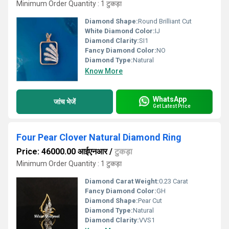
Minimum Order Quantity : 1 टुकड़ा
Diamond Shape:
Round Brilliant Cut
White Diamond Color:
IJ
Diamond Clarity:
SI1
Fancy Diamond Color:
NO
Diamond Type:
Natural
Know More
WhatsApp
जांच भेजें
Get Latest Price
Four Pear Clover Natural Diamond Ring
Price: 46000.00 आईएनआर
/
टुकड़ा
Minimum Order Quantity : 1 टुकड़ा
Diamond Carat Weight:
0.23 Carat
Fancy Diamond Color:
GH
Diamond Shape:
Pear Cut
Diamond Type:
Natural
Diamond Clarity:
VVS1