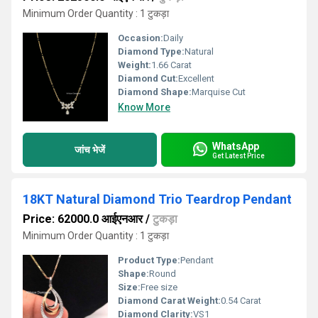
Minimum Order Quantity : 1 टुकड़ा
Occasion:
Daily
Diamond Type:
Natural
Weight:
1.66 Carat
Diamond Cut:
Excellent
Diamond Shape:
Marquise Cut
Know More
WhatsApp
जांच भेजें
Get Latest Price
18KT Natural Diamond Trio Teardrop Pendant
Price: 62000.0 आईएनआर
/
टुकड़ा
Minimum Order Quantity : 1 टुकड़ा
Product Type:
Pendant
Shape:
Round
Size:
Free size
Diamond Carat Weight:
0.54 Carat
Diamond Clarity:
VS1