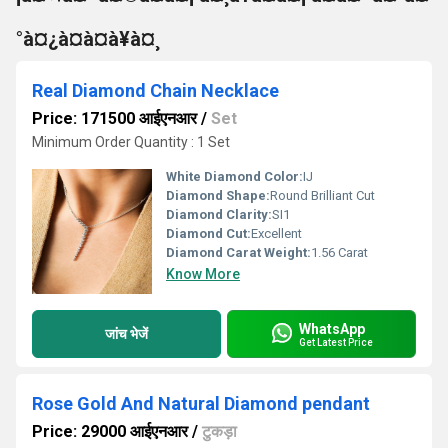
°à¤¿à¤à¤à¥à¤¸
Real Diamond Chain Necklace
Price: 171500 आईएनआर
/
Set
Minimum Order Quantity : 1 Set
White Diamond Color:
IJ
Diamond Shape:
Round Brilliant Cut
Diamond Clarity:
SI1
Diamond Cut:
Excellent
Diamond Carat Weight:
1.56 Carat
Know More
WhatsApp
जांच भेजें
Get Latest Price
Rose Gold And Natural Diamond pendant
Price: 29000 आईएनआर
/
टुकड़ा