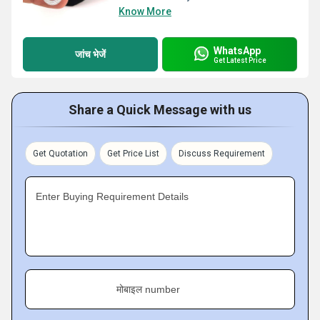
Know More
WhatsApp
जांच भेजें
Get Latest Price
Share a Quick Message with us
Get Quotation
Get Price List
Discuss Requirement
Enter Buying Requirement Details
मोबाइल number