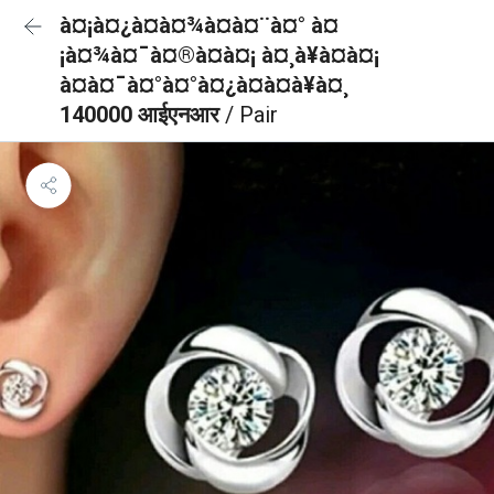
à¤¡à¤¿à¤à¤¾à¤à¤¨à¤° à¤
¡à¤¾à¤¯à¤®à¤à¤¡ à¤¸à¥à¤à¤¡
à¤à¤¯à¤°à¤°à¤¿à¤à¤à¥à¤¸
140000 आईएनआर
/ Pair