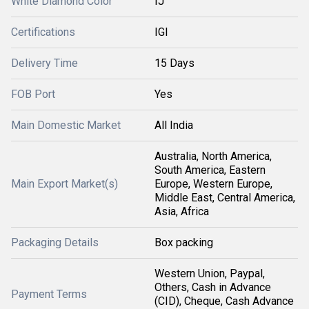
White Diamond Color
IJ
Certifications
IGI
Delivery Time
15 Days
FOB Port
Yes
Main Domestic Market
All India
Australia, North America,
South America, Eastern
Main Export Market(s)
Europe, Western Europe,
Middle East, Central America,
Asia, Africa
Packaging Details
Box packing
Western Union, Paypal,
Others, Cash in Advance
Payment Terms
(CID), Cheque, Cash Advance