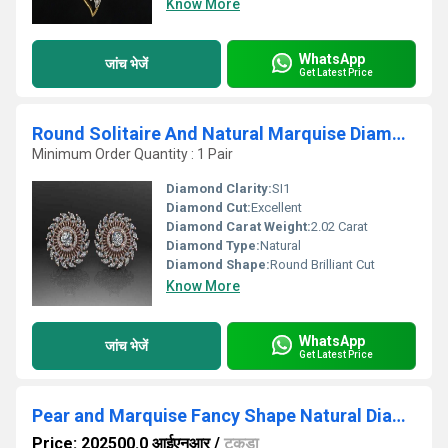
Know More
WhatsApp
जांच भेजें
Get Latest Price
Round Solitaire And Natural Marquise Diamond Earring
Minimum Order Quantity : 1 Pair
Diamond Clarity:
SI1
Diamond Cut:
Excellent
Diamond Carat Weight:
2.02 Carat
Diamond Type:
Natural
Diamond Shape:
Round Brilliant Cut
Know More
WhatsApp
जांच भेजें
Get Latest Price
Pear and Marquise Fancy Shape Natural Diamond Mangalsutra
Price: 202500.0 आईएनआर
/
टुकड़ा