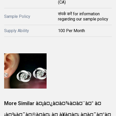
(CA)
संपर्क करें for information
Sample Policy
regarding our sample policy
Supply Ability
100 Per Month
More Similar à¤¡à¤¿à¤à¤¾à¤à¤¨à¤° à¤
¡à¤¾à¤¯à¤®à¤à¤¡ à¤¸à¥à¤à¤¡ à¤à¤¯à¤°à¤