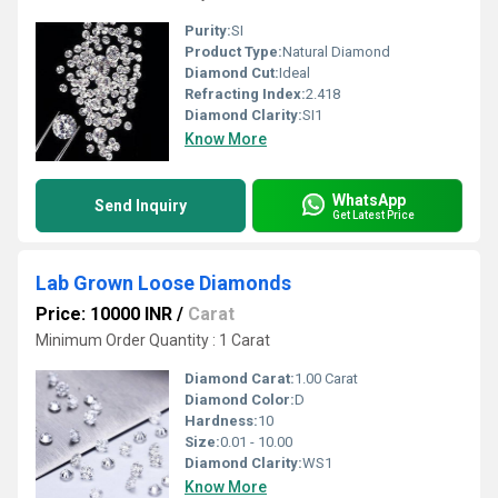
Purity:
SI
Product Type:
Natural Diamond
Diamond Cut:
Ideal
Refracting Index:
2.418
Diamond Clarity:
SI1
Know More
WhatsApp
Send Inquiry
Get Latest Price
Lab Grown Loose Diamonds
Price: 10000 INR
/
Carat
Minimum Order Quantity : 1 Carat
Diamond Carat:
1.00 Carat
Diamond Color:
D
Hardness:
10
Size:
0.01 - 10.00
Diamond Clarity:
WS1
Know More