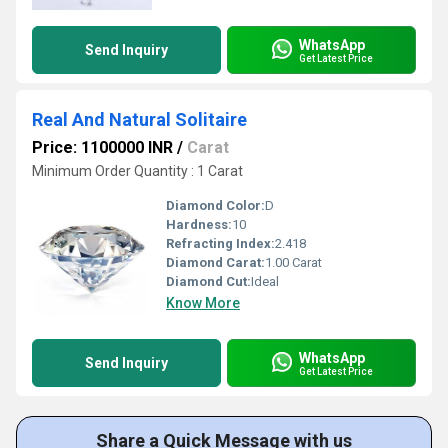
WhatsApp
Send Inquiry
Get Latest Price
Real And Natural Solitaire
Price: 1100000 INR
/
Carat
Minimum Order Quantity : 1 Carat
Diamond Color:
D
Hardness:
10
Refracting Index:
2.418
Diamond Carat:
1.00 Carat
Diamond Cut:
Ideal
Know More
WhatsApp
Send Inquiry
Get Latest Price
Share a Quick Message with us