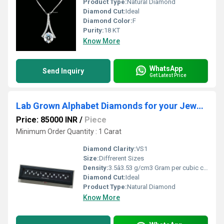
Product Type:
Natural Diamond
Diamond Cut:
Ideal
Diamond Color:
F
Purity:
18 KT
Know More
WhatsApp
Send Inquiry
Get Latest Price
Lab Grown Alphabet Diamonds for your Jewellery
Price: 85000 INR
/
Piece
Minimum Order Quantity : 1 Carat
Diamond Clarity:
VS1
Size:
Diffrerent Sizes
Density:
3.5â3.53 g/cm3 Gram per cubic centimeter(g/cm3)
Diamond Cut:
Ideal
Product Type:
Natural Diamond
Know More