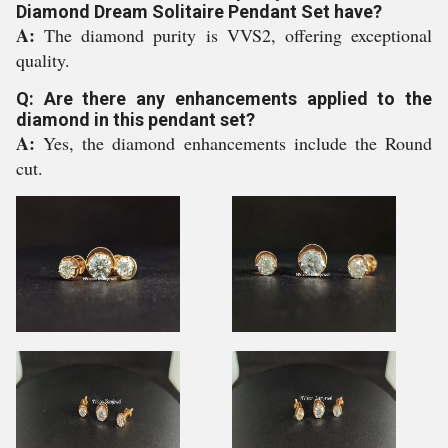
Diamond Dream Solitaire Pendant Set have?
A:
The diamond purity is VVS2, offering exceptional
quality.
Q: Are there any enhancements applied to the
diamond in this pendant set?
A:
Yes, the diamond enhancements include the Round
cut.