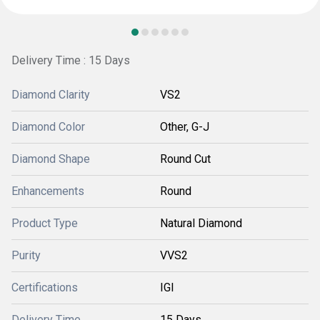
Delivery Time : 15 Days
Diamond Clarity
VS2
Diamond Color
Other, G-J
Diamond Shape
Round Cut
Enhancements
Round
Product Type
Natural Diamond
Purity
VVS2
Certifications
IGI
Delivery Time
15 Days