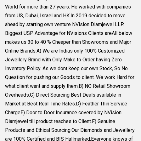
World for more than 27 years. He worked with companies
from US, Dubai, Israel and HK.In 2019 decided to move
ahead by starting own venture NVision Diamjewel LLP.
Biggest USP Advantage for NVisions Clients areAll below
makes us 30 to 40 % Cheaper than Showrooms and Major
Online Brands.A) We are Indias only 100% Customized
Jewellery Brand with Only Make to Order having Zero
Inventory Policy. As we dont keep our own Stock, So No
Question for pushing our Goods to client. We work Hard for
what client want and supply them.B) NO Retail Showroom
Overheads.C) Direct Sourcing Best Deals available in
Market at Best Real Time Rates.D) Feather Thin Service
ChargeE) Door to Door Insurance covered by NVision
Diamjewel till product reaches to Client.F) Genuine
Products and Ethical Sourcing.Our Diamonds and Jewellery
are 100% Certified and BIS Hallmarked.Everyone knows of