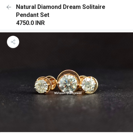
Natural Diamond Dream Solitaire
Pendant Set
4750.0 INR