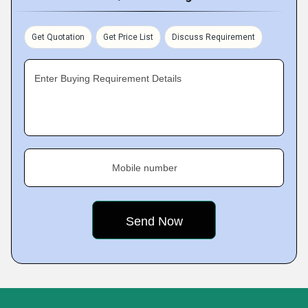
Get Quotation
Get Price List
Discuss Requirement
Enter Buying Requirement Details
Mobile number