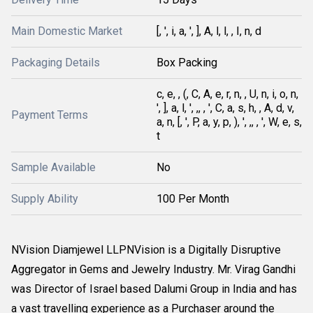
Main Domestic Market
[, ', i, a, ', ], A, l, l, , I, n, d
Packaging Details
Box Packing
c, e, , (, C, A, e, r, n, , U, n, i, o, n,
', ], a, l, ', ,, , ', C, a, s, h, , A, d, v,
Payment Terms
a, n, [, ', P, a, y, p, ), ', ,, , ', W, e, s,
t
Sample Available
No
Supply Ability
100 Per Month
NVision Diamjewel LLPNVision is a Digitally Disruptive
Aggregator in Gems and Jewelry Industry. Mr. Virag Gandhi
was Director of Israel based Dalumi Group in India and has
a vast travelling experience as a Purchaser around the