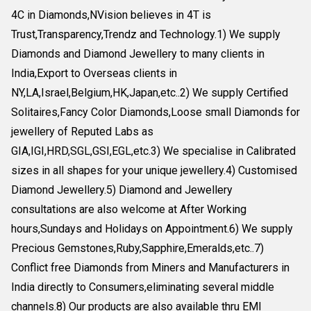
4C in Diamonds,NVision believes in 4T is
Trust,Transparency,Trendz and Technology.1) We supply
Diamonds and Diamond Jewellery to many clients in
India,Export to Overseas clients in
NY,LA,Israel,Belgium,HK,Japan,etc..2) We supply Certified
Solitaires,Fancy Color Diamonds,Loose small Diamonds for
jewellery of Reputed Labs as
GIA,IGI,HRD,SGL,GSI,EGL,etc.3) We specialise in Calibrated
sizes in all shapes for your unique jewellery.4) Customised
Diamond Jewellery.5) Diamond and Jewellery
consultations are also welcome at After Working
hours,Sundays and Holidays on Appointment.6) We supply
Precious Gemstones,Ruby,Sapphire,Emeralds,etc..7)
Conflict free Diamonds from Miners and Manufacturers in
India directly to Consumers,eliminating several middle
channels.8) Our products are also available thru EMI