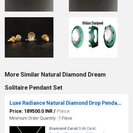
More Similar Natural Diamond Dream
Solitaire Pendant Set
Luxe Radiance Natural Diamond Drop Pendant in 18KT White Gold
Price: 189500.0 INR
/
Piece
Minimum Order Quantity : 1 Piece
Diamond Carat:
5.46 Carat