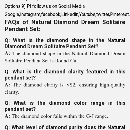
Options.9) Pl follow us on Social Media
Google,Instagram,facebook,Linkedin,Youtube,twitter,Pinterest,e
FAQs of Natural Diamond Dream Solitaire
Pendant Set:
Q: What is the diamond shape in the Natural
Diamond Dream Solitaire Pendant Set?
A:
The diamond shape in the Natural Diamond Dream
Solitaire Pendant Set is Round Cut.
Q: What is the diamond clarity featured in this
pendant set?
A:
The diamond clarity is VS2, ensuring high-quality
clarity.
Q: What is the diamond color range in this
pendant set?
A:
The diamond color falls within the G-J range.
Q: What level of diamond purity does the Natural