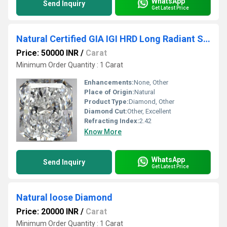
WhatsApp
Send Inquiry
Get Latest Price
Natural Certified GIA IGI HRD Long Radiant Solitaire
Price: 50000 INR
/
Carat
Minimum Order Quantity : 1 Carat
Enhancements:
None, Other
Place of Origin:
Natural
Product Type:
Diamond, Other
Diamond Cut:
Other, Excellent
Refracting Index:
2.42
Know More
WhatsApp
Send Inquiry
Get Latest Price
Natural loose Diamond
Price: 20000 INR
/
Carat
Minimum Order Quantity : 1 Carat