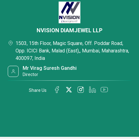
NVISION DIAMJEWEL LLP
1503, 15th Floor, Magic Square, Off. Poddar Road,
Opp. ICICI Bank, Malad (East),, Mumbai, Maharashtra,
400097, India
Mr Virag Suresh Gandhi
Director
Share Us