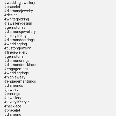
#weddingjewellery
#bracelet
#diamondjewelry
#design
#whitegoldring
#jewellerydesign
#gemstones
#diamondjewellery
#luxurylifestyle
#diamondearrings
#weddingring
#customjewelry
#finejewellery
#gemstone
#diamondrings
#diamondnecklace
#engagement
#weddingrings
#highjewelry
#engagementrings
#diamonds
#jewelry
#earrings
#jewellery
#luxurylifestyle
#necklace
#bracelet
#diamond