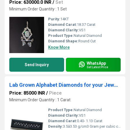
Price: 630000.0 INR
/
Set
Minimum Order Quantity : 1 Set
Purity:
14KT
Diamond Carat:
18.37 Carat
Diamond Clarity:
VS1
Product Type:
Natural Diamond
Diamond Shape:
Round Cut
Know More
WhatsApp
Send Inquiry
Get Latest Price
Lab Grown Alphabet Diamonds for your Jewellery
Price: 85000 INR
/
Piece
Minimum Order Quantity : 1 Carat
Product Type:
Natural Diamond
Diamond Clarity:
VS1
Diamond Carat:
0.40- 1.13 Carat
Density:
3.5â3.53 g/cm3 Gram per cubic centimeter(g/cm3)