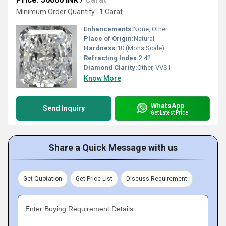
Minimum Order Quantity : 1 Carat
Enhancements:
None, Other
Place of Origin:
Natural
Hardness:
10 (Mohs Scale)
Refracting Index:
2.42
Diamond Clarity:
Other, VVS1
Know More
WhatsApp
Send Inquiry
Get Latest Price
Share a Quick Message with us
Get Quotation
Get Price List
Discuss Requirement
Enter Buying Requirement Details