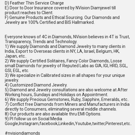
D) Feather Thin Service Charge
E) Door to Door Insurance covered by NVision Diamjewel till
product reaches to Client.
F) Genuine Products and Ethical Sourcing. Our Diamonds and
Jewelry are 100% Certified and BIS Hallmarked.
Everyone knows of 4C in Diamonds, NVision believes in 4T is Trust,
Transparency, Trends and Technology.
1) We supply Diamonds and Diamond Jewelry to many clients in
India, Export to Overseas clients in NY, LA, Israel, Belgium, HK,
Japan, etc..
2) We supply Certified Solitaires, Fancy Color Diamonds, Loose
small Diamonds for jewelry of Reputed Labs as GIA, IGI, HRD, SGL,
GSI, EGL, etc.
3) We specialize in Calibrated sizes in all shapes for your unique
jewelry.
4) Customized Diamond Jewelry.
5) Diamond and Jewelry consultations are also welcome at After
Working hours, Sundays and Holidays on Appointment.
6) We supply Precious Gemstones, Ruby, Sapphire, Emeralds, etc..
7) Conflict free Diamonds from Miners and Manufacturers in India
directly to Consumers, eliminating several middle channels.
8) Our products are also available thru EMI Options.
9) Pl follow us on Social Media
Google,Instagram,facebook,Linkedin,Youtube,twitter,Pinterest,etc..
#nvisiondiamonds