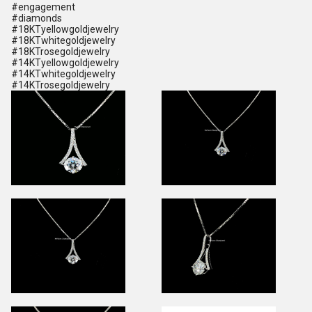
#engagement
#diamonds
#18KTyellowgoldjewelry
#18KTwhitegoldjewelry
#18KTrosegoldjewelry
#14KTyellowgoldjewelry
#14KTwhitegoldjewelry
#14KTrosegoldjewelry