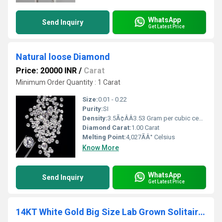
WhatsApp
Send Inquiry
Get Latest Price
Natural loose Diamond
Price: 20000 INR
/
Carat
Minimum Order Quantity : 1 Carat
Size:
0.01 - 0.22
Purity:
SI
Density:
3.5Ã¢ÂÂ3.53 Gram per cubic centimeter(g/cm3)
Diamond Carat:
1.00 Carat
Melting Point:
4,027ÃÂ° Celsius
Know More
WhatsApp
Send Inquiry
Get Latest Price
14KT White Gold Big Size Lab Grown Solitaire Pendant with Earrings