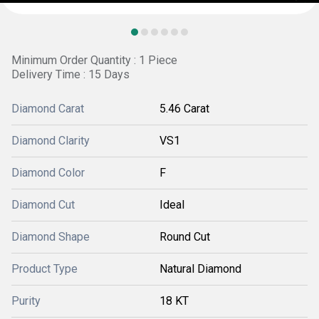
Minimum Order Quantity : 1 Piece
Delivery Time : 15 Days
Diamond Carat
5.46 Carat
Diamond Clarity
VS1
Diamond Color
F
Diamond Cut
Ideal
Diamond Shape
Round Cut
Product Type
Natural Diamond
Purity
18 KT