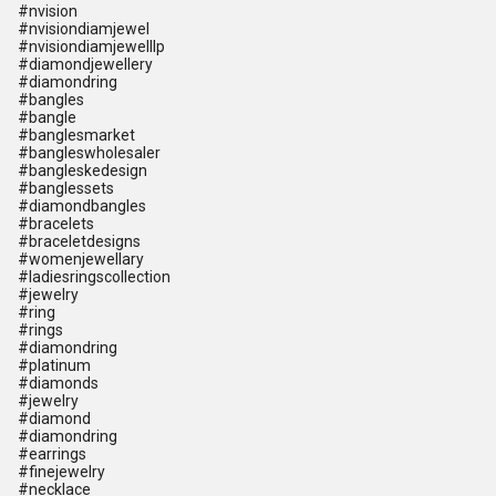
#nvision
#nvisiondiamjewel
#nvisiondiamjewelllp
#diamondjewellery
#diamondring
#bangles
#bangle
#banglesmarket
#bangleswholesaler
#bangleskedesign
#banglessets
#diamondbangles
#bracelets
#braceletdesigns
#womenjewellary
#ladiesringscollection
#jewelry
#ring
#rings
#diamondring
#platinum
#diamonds
#jewelry
#diamond
#diamondring
#earrings
#finejewelry
#necklace