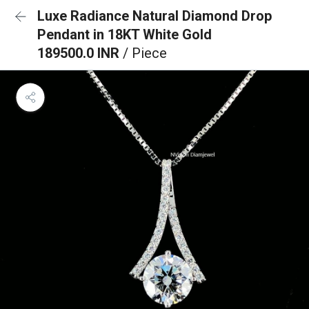
Luxe Radiance Natural Diamond Drop
Pendant in 18KT White Gold
189500.0 INR
/ Piece