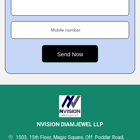
Mobile number
NVISION DIAMJEWEL LLP
1503, 15th Floor, Magic Square, Off. Poddar Road,