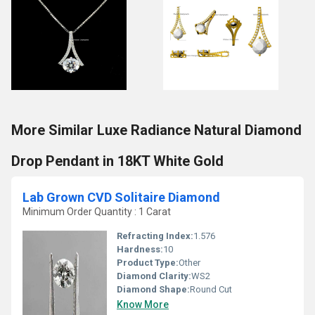
More Similar Luxe Radiance Natural Diamond
Drop Pendant in 18KT White Gold
Lab Grown CVD Solitaire Diamond
Minimum Order Quantity : 1 Carat
Refracting Index:
1.576
Hardness:
10
Product Type:
Other
Diamond Clarity:
WS2
Diamond Shape:
Round Cut
Know More