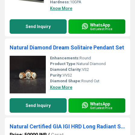
Hardness:
10GPA
Know More
WhatsApp
Send Inquiry
Get Latest Price
Natural Diamond Dream Solitaire Pendant Set
Enhancements:
Round
Product Type:
Natural Diamond
Diamond Clarity:
VS2
Purity:
VVS2
Diamond Shape:
Round Cut
Know More
WhatsApp
Send Inquiry
Get Latest Price
Natural Certified GIA IGI HRD Long Radiant Solitaire
Price: 50000 INR
/
Carat