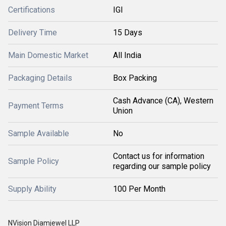
Certifications
IGI
Delivery Time
15 Days
Main Domestic Market
All India
Packaging Details
Box Packing
Cash Advance (CA), Western
Payment Terms
Union
Sample Available
No
Contact us for information
Sample Policy
regarding our sample policy
Supply Ability
100 Per Month
NVision Diamjewel LLP