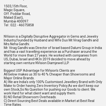
1503,15th Floor,
Magic Square,
Off. Poddar Road,
Malad (East),
Mumbai 400097.
Tel : 022 - 46075858
NVision is a Digitally Disruptive Aggregator in Gems and Jewelry
Industry,founded by Husband and Wife Duo Mr.Virag Gandhi and
Mrs.Neha Gandhi.
Mr. Virag Gandhi was Director of Israel based Dalumi Group in India
and has a vast travelling experience as a Purchaser around the
World for more than 27 years. He worked with companies from
US, Dubai, Israel and
HK.In
2019 decided to move ahead by
starting own venture NVision Diamjewel LLP.
Biggest USP Advantage for NVision's Clients are
All below makes us 30 to 40 % Cheaper than Showrooms and
Major Online Brands.
A) We are India's only 100% Customised Jewellery Brand with Only
Make to Order having Zero Inventory
Policy.As
we don't keep our
own Stock,So No Question for pushing our Goods to client. We
work Hard for what client want and supply them.
B) NO Retail Showroom Overheads.
C) Direct Sourcing Best Deals available in Market at Best Real
Time Rates.