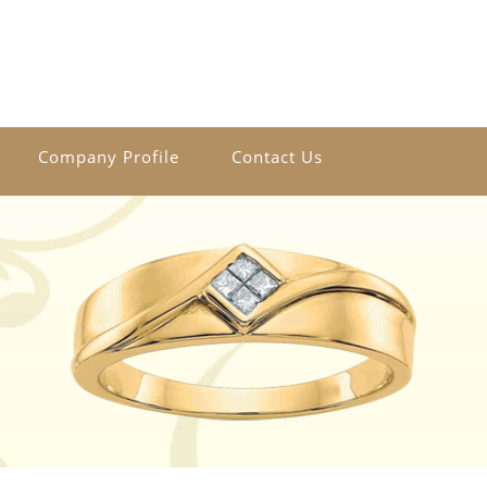
Company Profile
Contact Us