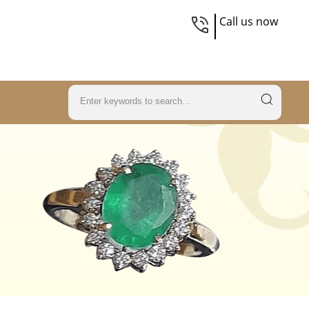
Call us now