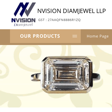
NVISION DIAMJEWEL LLP
GST : 27AAQFN8886R1ZQ
OUR PRODUCTS
Home Page