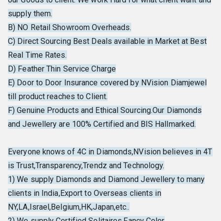
supply them.
B) NO Retail Showroom Overheads.
C) Direct Sourcing Best Deals available in Market at Best
Real Time Rates.
D) Feather Thin Service Charge
E) Door to Door Insurance covered by NVision Diamjewel
till product reaches to Client.
F) Genuine Products and Ethical Sourcing.Our Diamonds
and Jewellery are 100% Certified and BIS Hallmarked.
Everyone knows of 4C in Diamonds,NVision believes in 4T
is Trust,Transparency,Trendz and Technology.
1) We supply Diamonds and Diamond Jewellery to many
clients in India,Export to Overseas clients in
NY,LA,Israel,Belgium,HK,Japan,etc..
2) We supply Certified Solitaires,Fancy Color