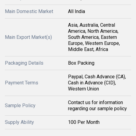
Main Domestic Market
All India
Asia, Australia, Central
America, North America,
Main Export Market(s)
South America, Eastern
Europe, Western Europe,
Middle East, Africa
Packaging Details
Box Packing
Paypal, Cash Advance (CA),
Payment Terms
Cash in Advance (CID),
Western Union
Contact us for information
Sample Policy
regarding our sample policy
Supply Ability
100 Per Month