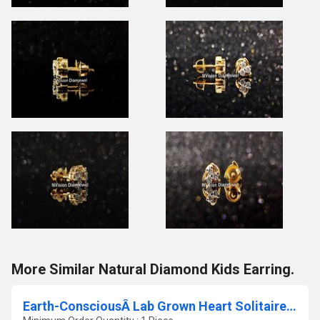
More Similar Natural Diamond Kids Earring.
Earth-ConsciousÂ Lab Grown Heart Solitaire Engagement Ring