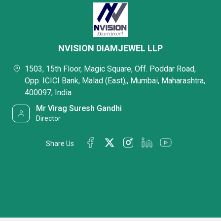
NVISION DIAMJEWEL LLP
1503, 15th Floor, Magic Square, Off. Poddar Road,
Opp. ICICI Bank, Malad (East),, Mumbai, Maharashtra,
400097, India
Mr Virag Suresh Gandhi
Director
Share Us