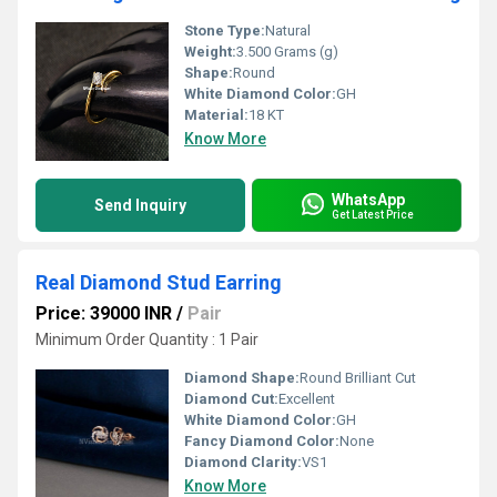
Stone Type:
Natural
Weight:
3.500 Grams (g)
Shape:
Round
White Diamond Color:
GH
Material:
18 KT
Know More
WhatsApp
Send Inquiry
Get Latest Price
Real Diamond Stud Earring
Price: 39000 INR
/
Pair
Minimum Order Quantity : 1 Pair
Diamond Shape:
Round Brilliant Cut
Diamond Cut:
Excellent
White Diamond Color:
GH
Fancy Diamond Color:
None
Diamond Clarity:
VS1
Know More