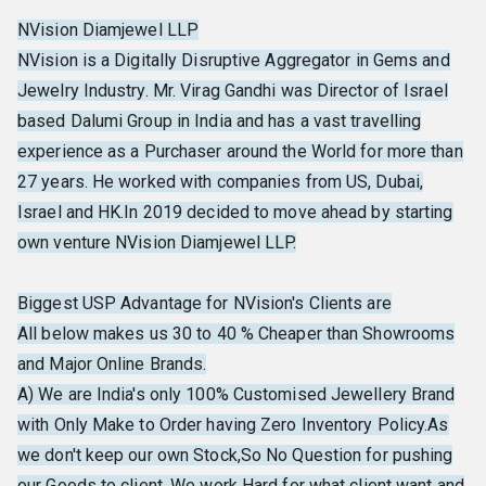
NVision Diamjewel LLP
NVision is a Digitally Disruptive Aggregator in Gems and
Jewelry Industry. Mr. Virag Gandhi was Director of Israel
based Dalumi Group in India and has a vast travelling
experience as a Purchaser around the World for more than
27 years. He worked with companies from US, Dubai,
Israel and HK.In 2019 decided to move ahead by starting
own venture NVision Diamjewel LLP.
Biggest USP Advantage for NVision's Clients are
All below makes us 30 to 40 % Cheaper than Showrooms
and Major Online Brands.
A) We are India's only 100% Customised Jewellery Brand
with Only Make to Order having Zero Inventory Policy.As
we don't keep our own Stock,So No Question for pushing
our Goods to client. We work Hard for what client want and