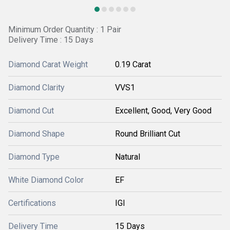
Minimum Order Quantity : 1 Pair
Delivery Time : 15 Days
Diamond Carat Weight
0.19 Carat
Diamond Clarity
VVS1
Diamond Cut
Excellent, Good, Very Good
Diamond Shape
Round Brilliant Cut
Diamond Type
Natural
White Diamond Color
EF
Certifications
IGI
Delivery Time
15 Days