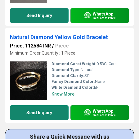
WhatsApp
Send Inquiry
Get Latest Price
Natural Diamond Yellow Gold Bracelet
Price: 112584 INR
/
Piece
Minimum Order Quantity : 1 Piece
Diamond Carat Weight:
0.53Ct Carat
Diamond Type:
Natural
Diamond Clarity:
SI1
Fancy Diamond Color:
None
White Diamond Color:
EF
Know More
WhatsApp
Send Inquiry
Get Latest Price
Share a Quick Message with us