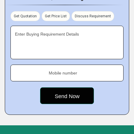
Get Quotation
Get Price List
Discuss Requirement
Enter Buying Requirement Details
Mobile number