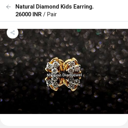
Natural Diamond Kids Earring.
26000 INR
/ Pair