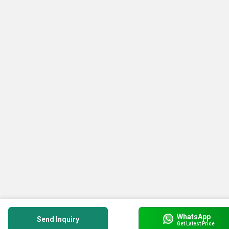
WhatsApp
Send Inquiry
Get Latest Price