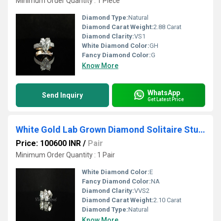
Minimum Order Quantity : 1 Piece
Diamond Type:
Natural
Diamond Carat Weight:
2.88 Carat
Diamond Clarity:
VS1
White Diamond Color:
GH
Fancy Diamond Color:
G
Know More
WhatsApp
Send Inquiry
Get Latest Price
White Gold Lab Grown Diamond Solitaire Studs
Price: 100600 INR
/
Pair
Minimum Order Quantity : 1 Pair
White Diamond Color:
E
Fancy Diamond Color:
NA
Diamond Clarity:
VVS2
Diamond Carat Weight:
2.10 Carat
Diamond Type:
Natural
Know More