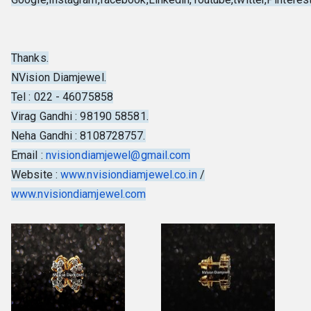
Thanks.
NVision Diamjewel.
Tel : 022 - 46075858
Virag Gandhi : 98190 58581.
Neha Gandhi : 8108728757.
Email :
nvisiondiamjewel@gmail.com
Website :
www.nvisiondiamjewel.co.in
/
www.nvisiondiamjewel.com