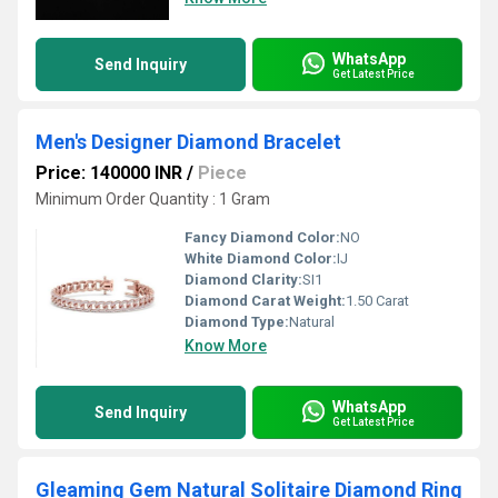
WhatsApp
Send Inquiry
Get Latest Price
Men's Designer Diamond Bracelet
Price: 140000 INR
/
Piece
Minimum Order Quantity : 1 Gram
Fancy Diamond Color:
NO
White Diamond Color:
IJ
Diamond Clarity:
SI1
Diamond Carat Weight:
1.50 Carat
Diamond Type:
Natural
Know More
WhatsApp
Send Inquiry
Get Latest Price
Gleaming Gem Natural Solitaire Diamond Ring