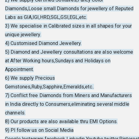
Diamonds,Loose small Diamonds for jewellery of Reputed
Labs as GIA,IGI,HRD,SGL,GSI,EGL,etc.
3) We specialise in Calibrated sizes in all shapes for your
unique jewellery.
4) Customised Diamond Jewellery.
5) Diamond and Jewellery consultations are also welcome
at After Working hours,Sundays and Holidays on
Appointment.
6) We supply Precious
Gemstones,Ruby,Sapphire,Emeralds,etc..
7) Conflict free Diamonds from Miners and Manufacturers
in India directly to Consumers,eliminating several middle
channels.
8) Our products are also available thru EMI Options.
9) Pl follow us on Social Media
Google,Instagram,facebook,Linkedin,Youtube,twitter,Pinterest,