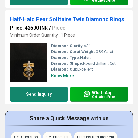
Get Latest Price
Half-Halo Pear Solitaire Twin Diamond Rings
Price: 42500 INR
/
Piece
Minimum Order Quantity : 1 Piece
Diamond Clarity:
VS1
Diamond Carat Weight:
0.39 Carat
Diamond Type:
Natural
Diamond Shape:
Round Brilliant Cut
Diamond Cut:
Excellent
Know More
WhatsApp
Send Inquiry
Get Latest Price
Share a Quick Message with us
Get Quotation
Get Price List
Discuss Requirement