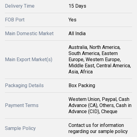
Delivery Time
15 Days
FOB Port
Yes
Main Domestic Market
All India
Australia, North America,
South America, Eastern
Main Export Market(s)
Europe, Western Europe,
Middle East, Central America,
Asia, Africa
Packaging Details
Box Packing
Western Union, Paypal, Cash
Payment Terms
Advance (CA), Others, Cash in
Advance (CID), Cheque
Contact us for information
Sample Policy
regarding our sample policy