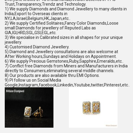
Trust,Transparency,Trendz and Technology.
1) We supply Diamonds and Diamond Jewellery to many clients in
India,Export to Overseas clients in
NY,LA,Israel,Belgium,HK,Japan,etc..
2) We supply Certified Solitaires,Fancy Color Diamonds,Loose
small Diamonds for jewellery of Reputed Labs as
GIA,IGI,HRD,SGL,GSI,EGL,etc.
3) We specialise in Calibrated sizes in all shapes for your unique
jewellery.
4) Customised Diamond Jewellery.
5) Diamond and Jewellery consultations are also welcome at
After Working hours,Sundays and Holidays on Appointment.
6) We supply Precious Gemstones,Ruby,Sapphire,Emeralds,etc..
7) Conflict free Diamonds from Miners and Manufacturers in India
directly to Consumers,eliminating several middle channels.
8) Our products are also available thru EMI Options.
9) Pl follow us on Social Media
Google,Instagram,facebook,Linkedin,Youtube,twitter,Pinterest,etc..