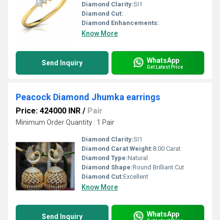
Diamond Clarity:
SI1
Diamond Cut:
Diamond Enhancements:
Know More
WhatsApp
Send Inquiry
Get Latest Price
Peacock Diamond Jhumka earrings
Price: 424000 INR
/
Pair
Minimum Order Quantity : 1 Pair
Diamond Clarity:
SI1
Diamond Carat Weight:
8.00 Carat
Diamond Type:
Natural
Diamond Shape:
Round Brilliant Cut
Diamond Cut:
Excellent
Know More
WhatsApp
Send Inquiry