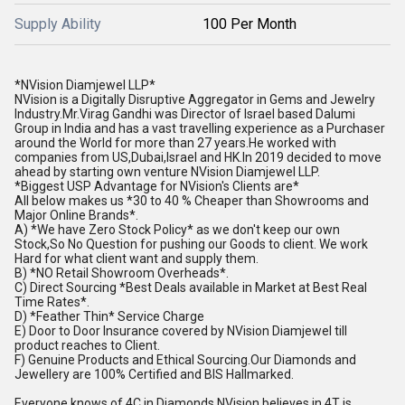
Supply Ability
100 Per Month
*NVision Diamjewel LLP*
NVision is a Digitally Disruptive Aggregator in Gems and Jewelry
Industry.Mr.Virag Gandhi was Director of Israel based Dalumi
Group in India and has a vast travelling experience as a Purchaser
around the World for more than 27 years.He worked with
companies from US,Dubai,Israel and HK.In 2019 decided to move
ahead by starting own venture NVision Diamjewel LLP.
*Biggest USP Advantage for NVision's Clients are*
All below makes us *30 to 40 % Cheaper than Showrooms and
Major Online Brands*.
A) *We have Zero Stock Policy* as we don't keep our own
Stock,So No Question for pushing our Goods to client. We work
Hard for what client want and supply them.
B) *NO Retail Showroom Overheads*.
C) Direct Sourcing *Best Deals available in Market at Best Real
Time Rates*.
D) *Feather Thin* Service Charge
E) Door to Door Insurance covered by NVision Diamjewel till
product reaches to Client.
F) Genuine Products and Ethical Sourcing.Our Diamonds and
Jewellery are 100% Certified and BIS Hallmarked.
Everyone knows of 4C in Diamonds,NVision believes in 4T is