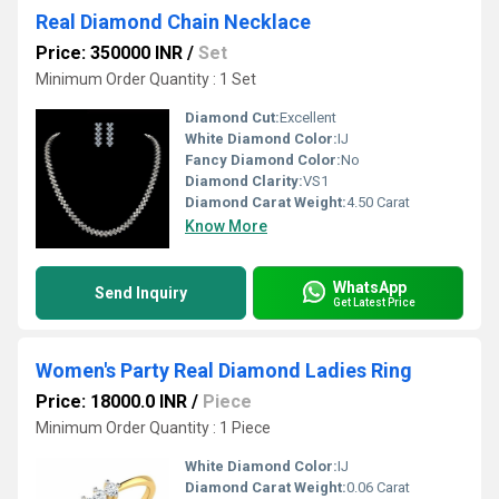
Real Diamond Chain Necklace
Price: 350000 INR
/
Set
Minimum Order Quantity : 1 Set
Diamond Cut:
Excellent
White Diamond Color:
IJ
Fancy Diamond Color:
No
Diamond Clarity:
VS1
Diamond Carat Weight:
4.50 Carat
Know More
WhatsApp
Send Inquiry
Get Latest Price
Women's Party Real Diamond Ladies Ring
Price: 18000.0 INR
/
Piece
Minimum Order Quantity : 1 Piece
White Diamond Color:
IJ
Diamond Carat Weight:
0.06 Carat