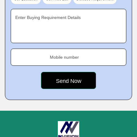
Enter Buying Requirement Details
Mobile number