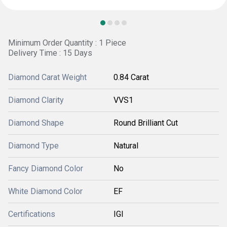
Minimum Order Quantity : 1 Piece
Delivery Time : 15 Days
Diamond Carat Weight
0.84 Carat
Diamond Clarity
VVS1
Diamond Shape
Round Brilliant Cut
Diamond Type
Natural
Fancy Diamond Color
No
White Diamond Color
EF
Certifications
IGI