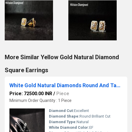
More Similar Yellow Gold Natural Diamond
Square Earrings
White Gold Natural Diamonds Round And Tappers Ring.
Price: 72500.00 INR
/
Piece
Minimum Order Quantity : 1 Piece
Diamond Cut:
Excellent
Diamond Shape:
Round Brilliant Cut
Diamond Type:
Natural
White Diamond Color:
EF