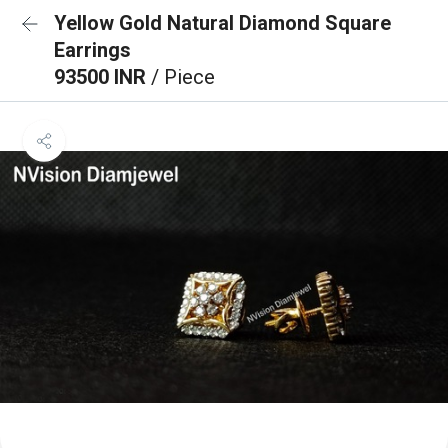
Yellow Gold Natural Diamond Square
Earrings
93500 INR
/ Piece