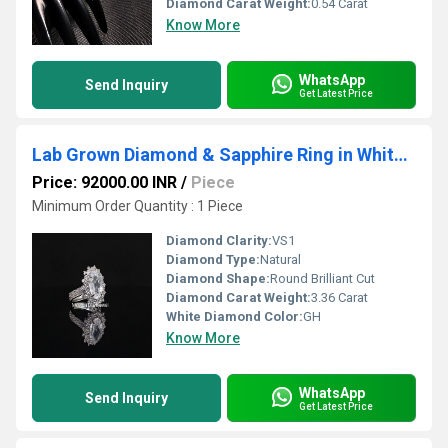
Diamond Carat Weight:
0.54 Carat
Know More
WhatsApp
Send Inquiry
Get Latest Price
Lab Grown Diamond & Sapphire Ring in White Gold
Price: 92000.00 INR
/
Piece
Minimum Order Quantity : 1 Piece
Diamond Clarity:
VS1
Diamond Type:
Natural
Diamond Shape:
Round Brilliant Cut
Diamond Carat Weight:
3.36 Carat
White Diamond Color:
GH
Know More
WhatsApp
Send Inquiry
Get Latest Price