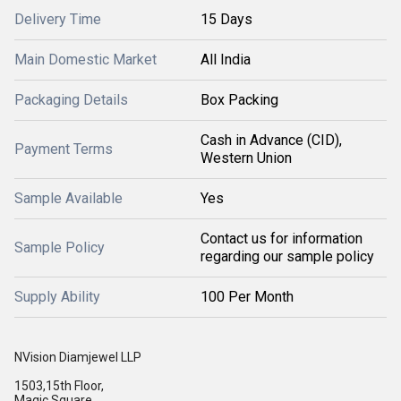
Delivery Time
15 Days
Main Domestic Market
All India
Packaging Details
Box Packing
Cash in Advance (CID),
Payment Terms
Western Union
Sample Available
Yes
Contact us for information
Sample Policy
regarding our sample policy
Supply Ability
100 Per Month
NVision Diamjewel LLP
1503,15th Floor,
Magic Square,