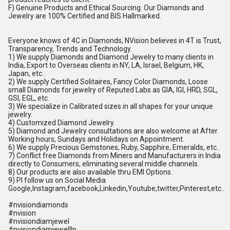
F) Genuine Products and Ethical Sourcing. Our Diamonds and
Jewelry are 100% Certified and BIS Hallmarked.
Everyone knows of 4C in Diamonds, NVision believes in 4T is Trust,
Transparency, Trends and Technology.
1) We supply Diamonds and Diamond Jewelry to many clients in
India, Export to Overseas clients in NY, LA, Israel, Belgium, HK,
Japan, etc..
2) We supply Certified Solitaires, Fancy Color Diamonds, Loose
small Diamonds for jewelry of Reputed Labs as GIA, IGI, HRD, SGL,
GSI, EGL, etc.
3) We specialize in Calibrated sizes in all shapes for your unique
jewelry.
4) Customized Diamond Jewelry.
5) Diamond and Jewelry consultations are also welcome at After
Working hours, Sundays and Holidays on Appointment.
6) We supply Precious Gemstones, Ruby, Sapphire, Emeralds, etc..
7) Conflict free Diamonds from Miners and Manufacturers in India
directly to Consumers, eliminating several middle channels.
8) Our products are also available thru EMI Options.
9) Pl follow us on Social Media
Google,Instagram,facebook,Linkedin,Youtube,twitter,Pinterest,etc..
#nvisiondiamonds
#nvision
#nvisiondiamjewel
#nvisiondiamjewelllp