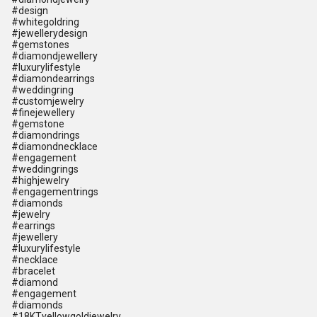
#design
#whitegoldring
#jewellerydesign
#gemstones
#diamondjewellery
#luxurylifestyle
#diamondearrings
#weddingring
#customjewelry
#finejewellery
#gemstone
#diamondrings
#diamondnecklace
#engagement
#weddingrings
#highjewelry
#engagementrings
#diamonds
#jewelry
#earrings
#jewellery
#luxurylifestyle
#necklace
#bracelet
#diamond
#engagement
#diamonds
#18KTyellowgoldjewelry