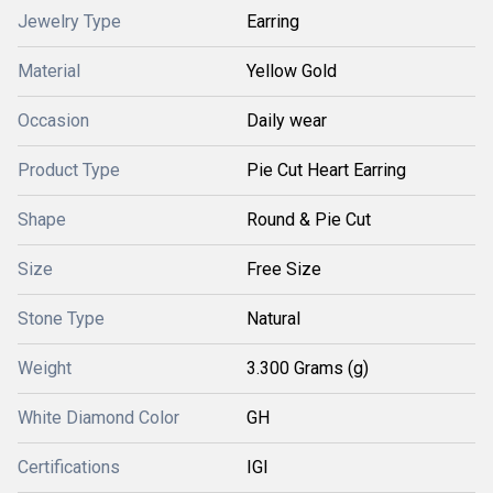
Jewelry Type
Earring
Material
Yellow Gold
Occasion
Daily wear
Product Type
Pie Cut Heart Earring
Shape
Round & Pie Cut
Size
Free Size
Stone Type
Natural
Weight
3.300 Grams (g)
White Diamond Color
GH
Certifications
IGI