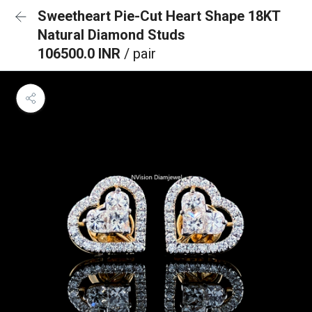
Sweetheart Pie-Cut Heart Shape 18KT
Natural Diamond Studs
106500.0 INR
/ pair