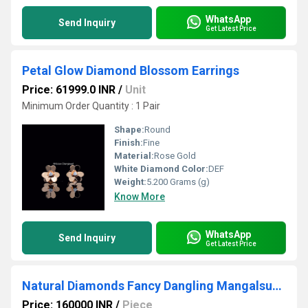
WhatsApp
Send Inquiry
Get Latest Price
Petal Glow Diamond Blossom Earrings
Price: 61999.0 INR
/
Unit
Minimum Order Quantity : 1 Pair
Shape:
Round
Finish:
Fine
Material:
Rose Gold
White Diamond Color:
DEF
Weight:
5.200 Grams (g)
Know More
WhatsApp
Send Inquiry
Get Latest Price
Natural Diamonds Fancy Dangling Mangalsutra Without Chain
Price: 160000 INR
/
Piece