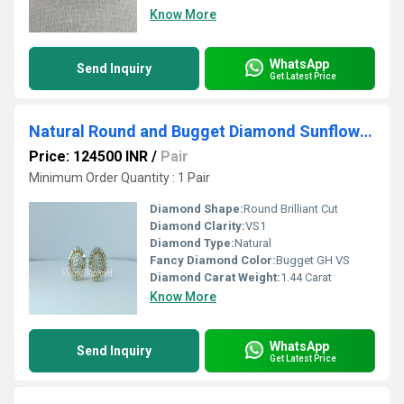
Know More
WhatsApp
Send Inquiry
Get Latest Price
Natural Round and Bugget Diamond Sunflower Earrings
Price: 124500 INR
/
Pair
Minimum Order Quantity : 1 Pair
Diamond Shape:
Round Brilliant Cut
Diamond Clarity:
VS1
Diamond Type:
Natural
Fancy Diamond Color:
Bugget GH VS
Diamond Carat Weight:
1.44 Carat
Know More
WhatsApp
Send Inquiry
Get Latest Price