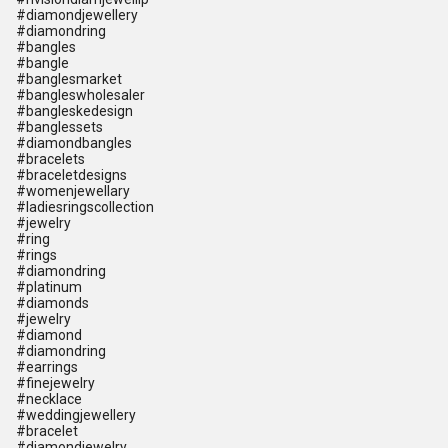
#diamondjewellery
#diamondring
#bangles
#bangle
#banglesmarket
#bangleswholesaler
#bangleskedesign
#banglessets
#diamondbangles
#bracelets
#braceletdesigns
#womenjewellary
#ladiesringscollection
#jewelry
#ring
#rings
#diamondring
#platinum
#diamonds
#jewelry
#diamond
#diamondring
#earrings
#finejewelry
#necklace
#weddingjewellery
#bracelet
#diamondjewelry