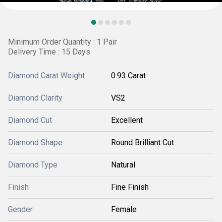
Minimum Order Quantity : 1 Pair
Delivery Time : 15 Days
Diamond Carat Weight
0.93 Carat
Diamond Clarity
VS2
Diamond Cut
Excellent
Diamond Shape
Round Brilliant Cut
Diamond Type
Natural
Finish
Fine Finish
Gender
Female