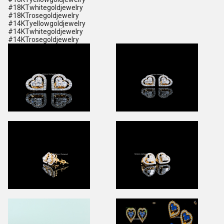
#18KTwhitegoldjewelry
#18KTrosegoldjewelry
#14KTyellowgoldjewelry
#14KTwhitegoldjewelry
#14KTrosegoldjewelry