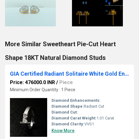
More Similar Sweetheart Pie-Cut Heart
Shape 18KT Natural Diamond Studs
GIA Certified Radiant Solitaire White Gold Engagement Diamond Ring
Price: 476000.0 INR
/
Piece
Minimum Order Quantity : 1 Piece
Diamond Enhancements:
Diamond Shape:
Radiant Cut
Diamond Cut:
Diamond Carat Weight:
1.01 Carat
Diamond Clarity:
VVS1
Know More