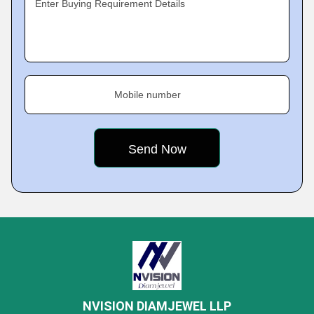
Enter Buying Requirement Details
Mobile number
NVISION DIAMJEWEL LLP