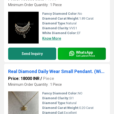
Minimum Order Quantity : 1 Piece
Fancy Diamond Color:
No
Diamond Carat Weight:
1.89 Carat
Diamond Type:
Natural
Diamond Clarity:
VVS1
White Diamond Color:
EF
Know More
WhatsApp
Send Inquiry
Get Latest Price
Real Diamond Daily Wear Small Pendant. (Without Chain)
Price: 18000 INR
/
Piece
Minimum Order Quantity : 1 Piece
Fancy Diamond Color:
NO
Diamond Clarity:
SI1
Diamond Type:
Natural
Diamond Carat Weight:
0.20 Carat
Diamond Cut:
Excellent