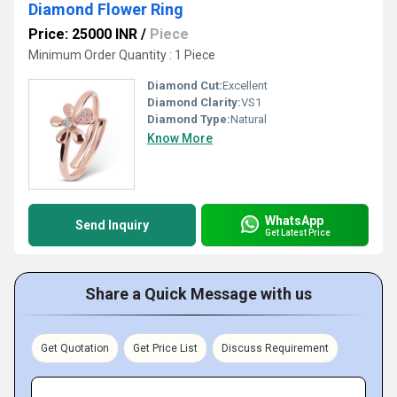
Diamond Flower Ring
Price: 25000 INR
/
Piece
Minimum Order Quantity : 1 Piece
Diamond Cut:
Excellent
Diamond Clarity:
VS1
Diamond Type:
Natural
Know More
WhatsApp
Send Inquiry
Get Latest Price
Share a Quick Message with us
Get Quotation
Get Price List
Discuss Requirement