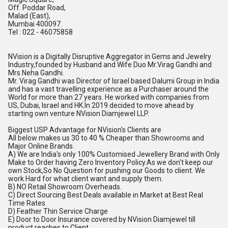
Off. Poddar Road,
Malad (East),
Mumbai 400097.
Tel : 022 - 46075858
NVision is a Digitally Disruptive Aggregator in Gems and Jewelry
Industry,founded by Husband and Wife Duo Mr.Virag Gandhi and
Mrs.Neha Gandhi.
Mr. Virag Gandhi was Director of Israel based Dalumi Group in India
and has a vast travelling experience as a Purchaser around the
World for more than 27 years. He worked with companies from
US, Dubai, Israel and
HK.In
2019 decided to move ahead by
starting own venture NVision Diamjewel LLP.
Biggest USP Advantage for NVision's Clients are
All below makes us 30 to 40 % Cheaper than Showrooms and
Major Online Brands.
A) We are India's only 100% Customised Jewellery Brand with Only
Make to Order having Zero Inventory
Policy.As
we don't keep our
own Stock,So No Question for pushing our Goods to client. We
work Hard for what client want and supply them.
B) NO Retail Showroom Overheads.
C) Direct Sourcing Best Deals available in Market at Best Real
Time Rates.
D) Feather Thin Service Charge
E) Door to Door Insurance covered by NVision Diamjewel till
product reaches to Client.