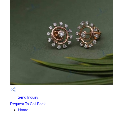
Send Inquiry
Request To Call Back
Home