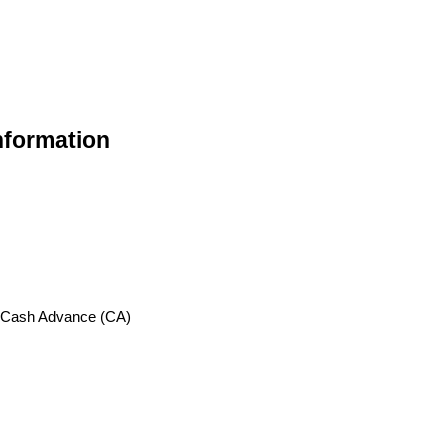
nformation
, Cash Advance (CA)