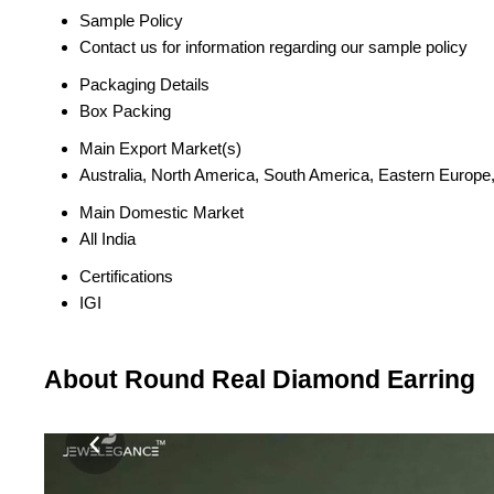
Sample Policy
Contact us for information regarding our sample policy
Packaging Details
Box Packing
Main Export Market(s)
Australia, North America, South America, Eastern Europe,
Main Domestic Market
All India
Certifications
IGI
About Round Real Diamond Earring