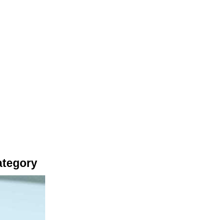
ategory