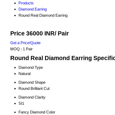
Products
Diamond Earring
Round Real Diamond Earring
Price 36000 INR
/ Pair
Get a Price/Quote
MOQ :
1 Pair
Round Real Diamond Earring Specifi
Diamond Type
Natural
Diamond Shape
Round Brilliant Cut
Diamond Clarity
SI1
Fancy Diamond Color