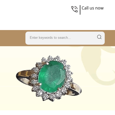
Call us now