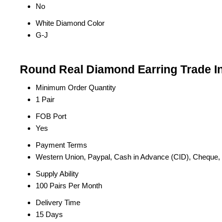
No
White Diamond Color
G-J
Round Real Diamond Earring Trade I
Minimum Order Quantity
1 Pair
FOB Port
Yes
Payment Terms
Western Union, Paypal, Cash in Advance (CID), Cheque
Supply Ability
100 Pairs Per Month
Delivery Time
15 Days