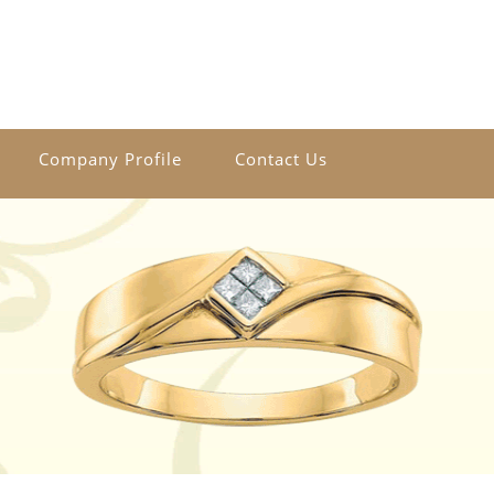
Company Profile
Contact Us