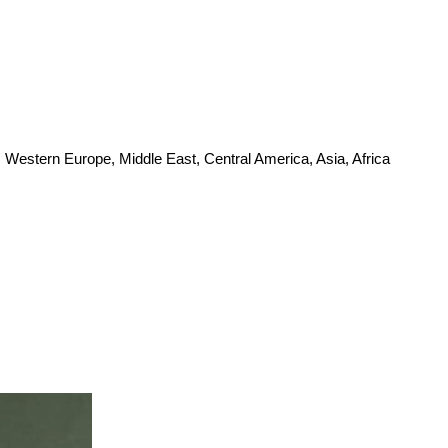
 Western Europe, Middle East, Central America, Asia, Africa