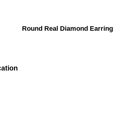
Round Real Diamond Earring
cation