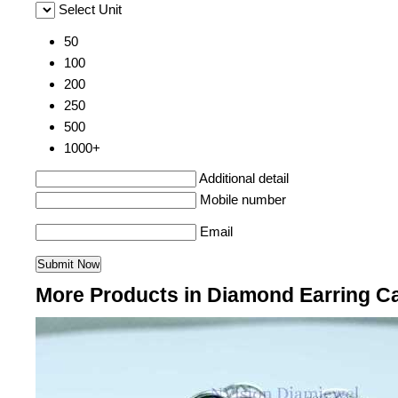
Select Unit
50
100
200
250
500
1000+
Additional detail
Mobile number
Email
More Products in Diamond Earring C