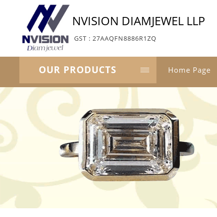
NVISION DIAMJEWEL LLP
GST : 27AAQFN8886R1ZQ
OUR PRODUCTS
Home Page