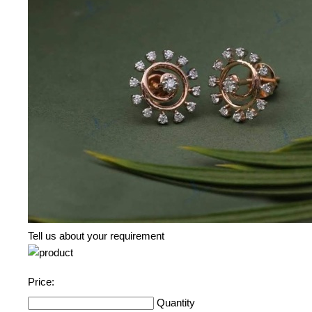
Tell us about your requirement
Price:
Quantity