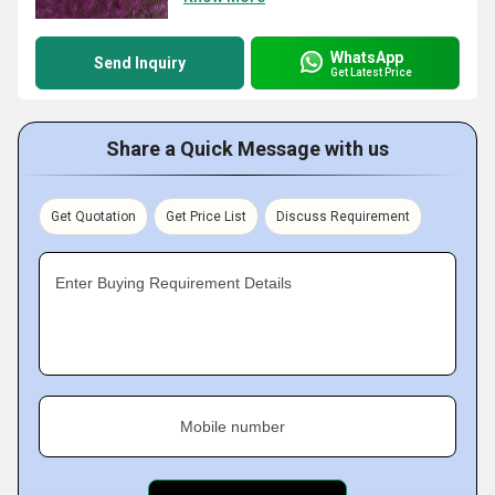
WhatsApp
Send Inquiry
Get Latest Price
Share a Quick Message with us
Get Quotation
Get Price List
Discuss Requirement
Enter Buying Requirement Details
Mobile number