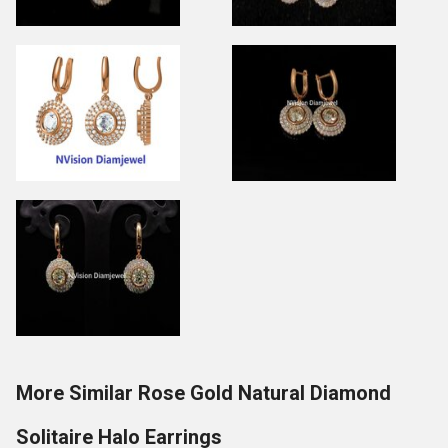
More Similar Rose Gold Natural Diamond
Solitaire Halo Earrings