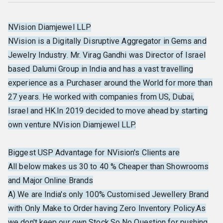
NVision Diamjewel LLP
NVision is a Digitally Disruptive Aggregator in Gems and
Jewelry Industry. Mr. Virag Gandhi was Director of Israel
based Dalumi Group in India and has a vast travelling
experience as a Purchaser around the World for more than
27 years. He worked with companies from US, Dubai,
Israel and HK.In 2019 decided to move ahead by starting
own venture NVision Diamjewel LLP.
Biggest USP Advantage for NVision's Clients are
All below makes us 30 to 40 % Cheaper than Showrooms
and Major Online Brands
A) We are India's only 100% Customised Jewellery Brand
with Only Make to Order having Zero Inventory Policy.As
we don't keep our own Stock,So No Question for pushing