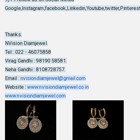
Google,Instagram,facebook,Linkedin,Youtube,twitter,Pinterest,
Thanks.
NVision Diamjewel.
Tel : 022 - 46075858
Virag Gandhi : 98190 58581.
Neha Gandhi : 8108728757.
Email :
nvisiondiamjewel@gmail.com
Website :
www.nvisiondiamjewel.co.in
www.nvisiondiamjewel.com