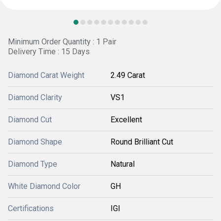
Minimum Order Quantity : 1 Pair
Delivery Time : 15 Days
Diamond Carat Weight
2.49 Carat
Diamond Clarity
VS1
Diamond Cut
Excellent
Diamond Shape
Round Brilliant Cut
Diamond Type
Natural
White Diamond Color
GH
Certifications
IGI