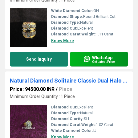
Minimum Order Quantity : 1 Piece
White Diamond Color:
GH
Diamond Shape:
Round Brilliant Cut
Diamond Type:
Natural
Diamond Cut:
Excellent
Diamond Carat Weight:
1.11 Carat
Know More
WhatsApp
Send Inquiry
Get Latest Price
Natural Diamond Solitaire Classic Dual Halo Circle Ring
Price: 94500.00 INR
/
Piece
Minimum Order Quantity : 1 Piece
Diamond Cut:
Excellent
Diamond Type:
Natural
Diamond Clarity:
SI1
Diamond Carat Weight:
1.02 Carat
White Diamond Color:
IJ
Know More