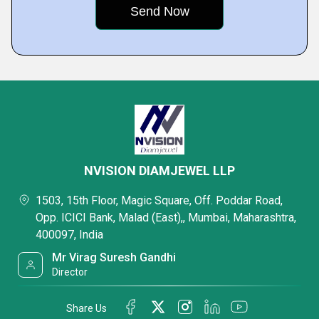
NVISION DIAMJEWEL LLP
1503, 15th Floor, Magic Square, Off. Poddar Road,
Opp. ICICI Bank, Malad (East),, Mumbai, Maharashtra,
400097, India
Mr Virag Suresh Gandhi
Director
Share Us