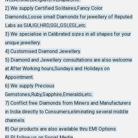
2) We supply Certified Solitaires,Fancy Color
Diamonds,Loose small Diamonds for jewellery of Reputed
Labs as GIA,IGI,HRD,SGL,GSI,EGL,etc.
3) We specialise in Calibrated sizes in all shapes for your
unique jewellery.
4) Customised Diamond Jewellery.
5) Diamond and Jewellery consultations are also welcome
at After Working hours,Sundays and Holidays on
Appointment.
6) We supply Precious
Gemstones,Ruby,Sapphire,Emeralds,etc..
7) Conflict free Diamonds from Miners and Manufacturers
in India directly to Consumers,eliminating several middle
channels.
8) Our products are also available thru EMI Options.
9) Pl follow us on Social Media