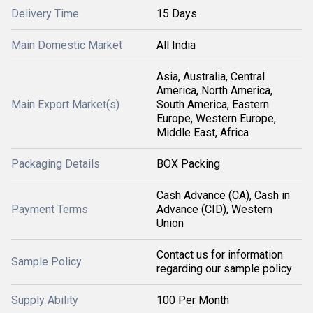
Delivery Time
15 Days
Main Domestic Market
All India
Asia, Australia, Central
America, North America,
Main Export Market(s)
South America, Eastern
Europe, Western Europe,
Middle East, Africa
Packaging Details
BOX Packing
Cash Advance (CA), Cash in
Payment Terms
Advance (CID), Western
Union
Contact us for information
Sample Policy
regarding our sample policy
Supply Ability
100 Per Month