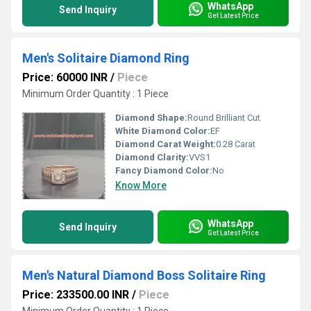
WhatsApp
Send Inquiry
Get Latest Price
Men's Solitaire Diamond Ring
Price: 60000 INR
/
Piece
Minimum Order Quantity : 1 Piece
Diamond Shape:
Round Brilliant Cut
White Diamond Color:
EF
Diamond Carat Weight:
0.28 Carat
Diamond Clarity:
VVS1
Fancy Diamond Color:
No
Know More
WhatsApp
Send Inquiry
Get Latest Price
Men's Natural Diamond Boss Solitaire Ring
Price: 233500.00 INR
/
Piece