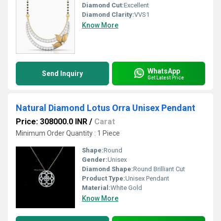
Diamond Cut:
Excellent
Diamond Clarity:
VVS1
Know More
WhatsApp
Send Inquiry
Get Latest Price
Natural Diamond Lotus Orra Unisex Pendant
Price: 308000.0 INR
/
Carat
Minimum Order Quantity : 1 Piece
Shape:
Round
Gender:
Unisex
Diamond Shape:
Round Brilliant Cut
Product Type:
Unisex Pendant
Material:
White Gold
Know More