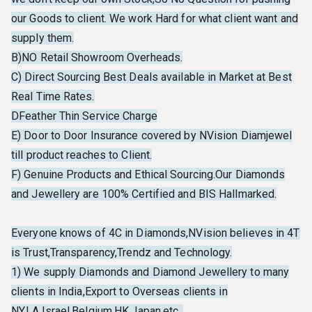
our Goods to client. We work Hard for what client want and
supply them.
B)NO Retail Showroom Overheads.
C) Direct Sourcing Best Deals available in Market at Best
Real Time Rates.
DFeather Thin Service Charge
E) Door to Door Insurance covered by NVision Diamjewel
till product reaches to Client.
F) Genuine Products and Ethical Sourcing.Our Diamonds
and Jewellery are 100% Certified and BIS Hallmarked.
Everyone knows of 4C in Diamonds,NVision believes in 4T
is Trust,Transparency,Trendz and Technology.
1) We supply Diamonds and Diamond Jewellery to many
clients in India,Export to Overseas clients in
NY,LA,Israel,Belgium,HK,Japan,etc..