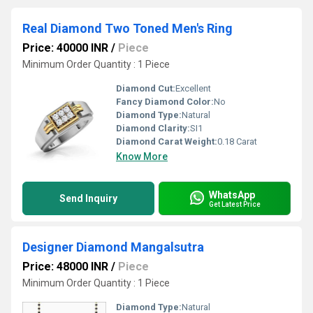
Real Diamond Two Toned Men's Ring
Price: 40000 INR
/
Piece
Minimum Order Quantity : 1 Piece
Diamond Cut:
Excellent
Fancy Diamond Color:
No
Diamond Type:
Natural
Diamond Clarity:
SI1
Diamond Carat Weight:
0.18 Carat
Know More
WhatsApp
Send Inquiry
Get Latest Price
Designer Diamond Mangalsutra
Price: 48000 INR
/
Piece
Minimum Order Quantity : 1 Piece
Diamond Type:
Natural