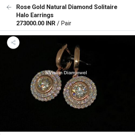
Rose Gold Natural Diamond Solitaire
Halo Earrings
273000.00 INR
/ Pair