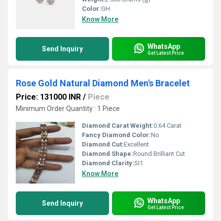
Color:
GH
Know More
WhatsApp
Send Inquiry
Get Latest Price
Rose Gold Natural Diamond Men's Bracelet
Price: 131000 INR
/
Piece
Minimum Order Quantity : 1 Piece
Diamond Carat Weight:
0.64 Carat
Fancy Diamond Color:
No
Diamond Cut:
Excellent
Diamond Shape:
Round Brilliant Cut
Diamond Clarity:
SI1
Know More
WhatsApp
Send Inquiry
Get Latest Price