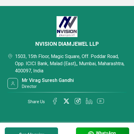
NVISION DIAMJEWEL LLP
1503, 15th Floor, Magic Square, Off. Poddar Road,
Opp. ICICI Bank, Malad (East),, Mumbai, Maharashtra,
400097, India
Mr Virag Suresh Gandhi
Director
Share Us
WhatsApp