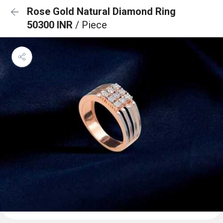
Rose Gold Natural Diamond Ring
50300 INR
/ Piece