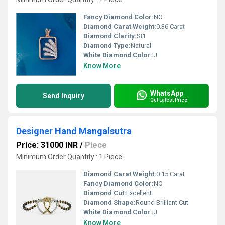
Fancy Diamond Color:
NO
Diamond Carat Weight:
0.36 Carat
Diamond Clarity:
SI1
Diamond Type:
Natural
White Diamond Color:
IJ
Know More
WhatsApp
Send Inquiry
Get Latest Price
Designer Hand Mangalsutra
Price: 31000 INR
/
Piece
Minimum Order Quantity : 1 Piece
Diamond Carat Weight:
0.15 Carat
Fancy Diamond Color:
NO
Diamond Cut:
Excellent
Diamond Shape:
Round Brilliant Cut
White Diamond Color:
IJ
Know More