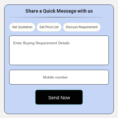
Share a Quick Message with us
Get Quotation
Get Price List
Discuss Requirement
Enter Buying Requirement Details
Mobile number