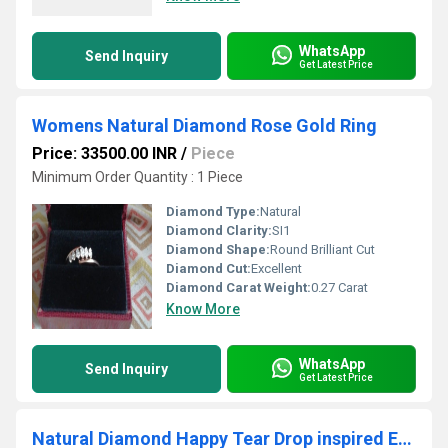
WhatsApp
Send Inquiry
Get Latest Price
Womens Natural Diamond Rose Gold Ring
Price: 33500.00 INR
/
Piece
Minimum Order Quantity : 1 Piece
Diamond Type:
Natural
Diamond Clarity:
SI1
Diamond Shape:
Round Brilliant Cut
Diamond Cut:
Excellent
Diamond Carat Weight:
0.27 Carat
Know More
WhatsApp
Send Inquiry
Get Latest Price
Natural Diamond Happy Tear Drop inspired Earrings