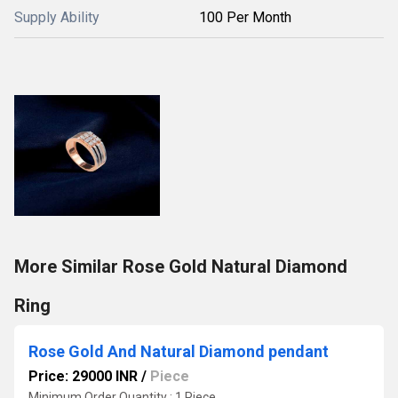
Supply Ability
100 Per Month
More Similar Rose Gold Natural Diamond
Ring
Rose Gold And Natural Diamond pendant
Price: 29000 INR
/
Piece
Minimum Order Quantity : 1 Piece