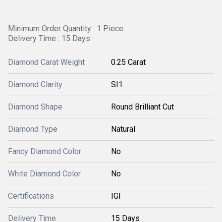
Minimum Order Quantity : 1 Piece
Delivery Time : 15 Days
Diamond Carat Weight
0.25 Carat
Diamond Clarity
SI1
Diamond Shape
Round Brilliant Cut
Diamond Type
Natural
Fancy Diamond Color
No
White Diamond Color
No
Certifications
IGI
Delivery Time
15 Days