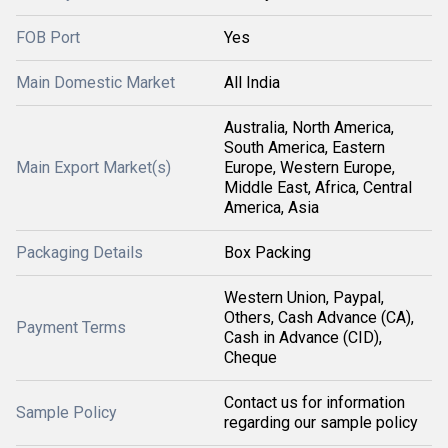
FOB Port
Yes
Main Domestic Market
All India
Australia, North America,
South America, Eastern
Main Export Market(s)
Europe, Western Europe,
Middle East, Africa, Central
America, Asia
Packaging Details
Box Packing
Western Union, Paypal,
Others, Cash Advance (CA),
Payment Terms
Cash in Advance (CID),
Cheque
Contact us for information
Sample Policy
regarding our sample policy