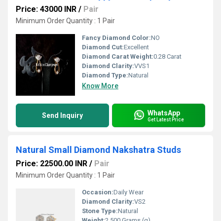
Price: 43000 INR
/
Pair
Minimum Order Quantity : 1 Pair
Fancy Diamond Color:
NO
Diamond Cut:
Excellent
Diamond Carat Weight:
0.28 Carat
Diamond Clarity:
VVS1
Diamond Type:
Natural
Know More
WhatsApp
Send Inquiry
Get Latest Price
Natural Small Diamond Nakshatra Studs
Price: 22500.00 INR
/
Pair
Minimum Order Quantity : 1 Pair
Occasion:
Daily Wear
Diamond Clarity:
VS2
Stone Type:
Natural
Weight:
2.500 Grams (g)