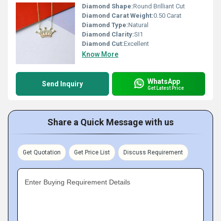
Diamond Shape:
Round Brilliant Cut
Diamond Carat Weight:
0.50 Carat
Diamond Type:
Natural
Diamond Clarity:
SI1
Diamond Cut:
Excellent
Know More
WhatsApp
Send Inquiry
Get Latest Price
Share a Quick Message with us
Get Quotation
Get Price List
Discuss Requirement
Enter Buying Requirement Details