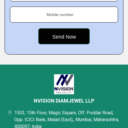
Mobile number
NVISION DIAMJEWEL LLP
1503, 15th Floor, Magic Square, Off. Poddar Road,
Opp. ICICI Bank, Malad (East),, Mumbai, Maharashtra,
400097, India