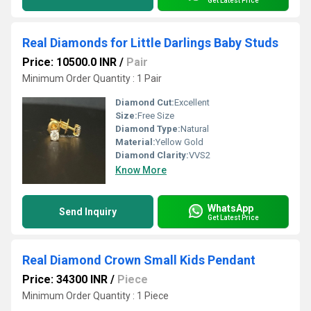
Get Latest Price
Real Diamonds for Little Darlings Baby Studs
Price: 10500.0 INR
/
Pair
Minimum Order Quantity : 1 Pair
Diamond Cut:
Excellent
Size:
Free Size
Diamond Type:
Natural
Material:
Yellow Gold
Diamond Clarity:
VVS2
Know More
WhatsApp
Send Inquiry
Get Latest Price
Real Diamond Crown Small Kids Pendant
Price: 34300 INR
/
Piece
Minimum Order Quantity : 1 Piece