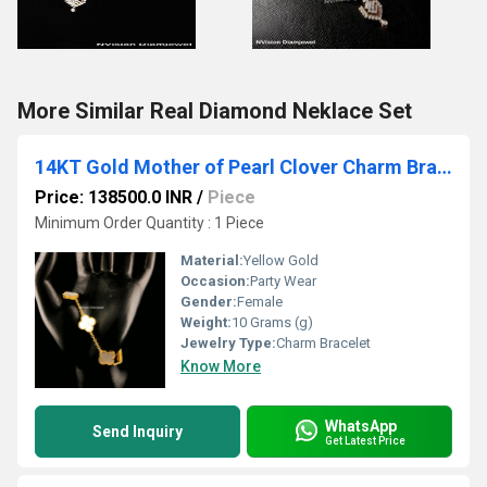
More Similar Real Diamond Neklace Set
14KT Gold Mother of Pearl Clover Charm Bracelet
Price: 138500.0 INR
/
Piece
Minimum Order Quantity : 1 Piece
Material:
Yellow Gold
Occasion:
Party Wear
Gender:
Female
Weight:
10 Grams (g)
Jewelry Type:
Charm Bracelet
Know More
WhatsApp
Send Inquiry
Get Latest Price