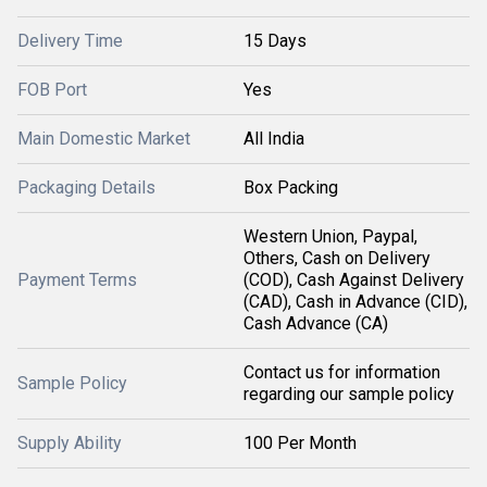
Delivery Time
15 Days
FOB Port
Yes
Main Domestic Market
All India
Packaging Details
Box Packing
Western Union, Paypal,
Others, Cash on Delivery
Payment Terms
(COD), Cash Against Delivery
(CAD), Cash in Advance (CID),
Cash Advance (CA)
Contact us for information
Sample Policy
regarding our sample policy
Supply Ability
100 Per Month