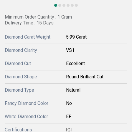
Minimum Order Quantity : 1 Gram
Delivery Time : 15 Days
Diamond Carat Weight
5.99 Carat
Diamond Clarity
VS1
Diamond Cut
Excellent
Diamond Shape
Round Brilliant Cut
Diamond Type
Natural
Fancy Diamond Color
No
White Diamond Color
EF
Certifications
IGI