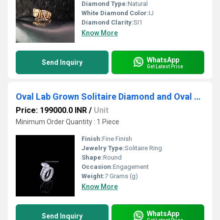
Diamond Type:
Natural
White Diamond Color:
IJ
Diamond Clarity:
SI1
Know More
WhatsApp
Send Inquiry
Get Latest Price
Oval Lab Grown Solitaire Diamond and Oval Diamonds Full Eternity Band Ring
Price: 199000.0 INR
/
Unit
Minimum Order Quantity : 1 Piece
Finish:
Fine Finish
Jewelry Type:
Solitaire Ring
Shape:
Round
Occasion:
Engagement
Weight:
7 Grams (g)
Know More
WhatsApp
Send Inquiry