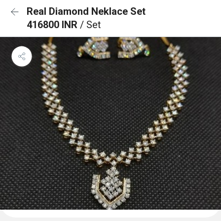
Real Diamond Neklace Set
416800 INR
/ Set