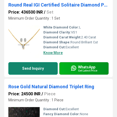
Round Real IGI Certified Solitaire Diamond Popped Pendant And Tops
Price: 436500 INR
/
Set
Minimum Order Quantity : 1 Set
White Diamond Color:
L
Diamond Clarity:
VS1
Diamond Carat Weight:
2.40 Carat
Diamond Shape:
Round Brilliant Cut
Diamond Cut:
Excellent
Know More
WhatsApp
Send Inquiry
Get Latest Price
Rose Gold Natural Diamond Triplet Ring
Price: 24500 INR
/
Piece
Minimum Order Quantity : 1 Piece
Diamond Cut:
Excellent
Fancy Diamond Color:
None