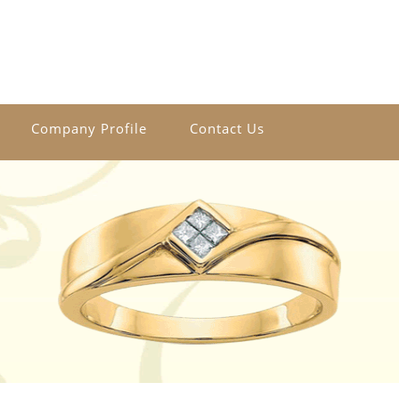
Company Profile
Contact Us