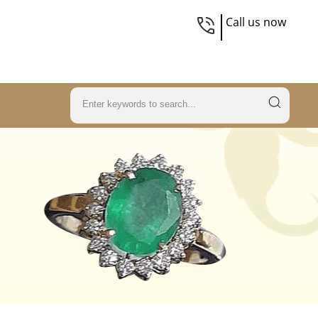
Call us now