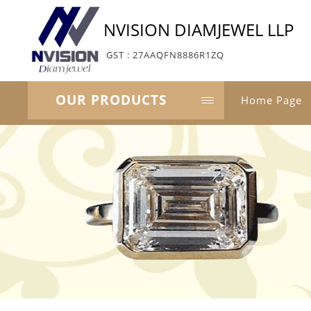
NVISION DIAMJEWEL LLP
GST : 27AAQFN8886R1ZQ
OUR PRODUCTS
Home Page