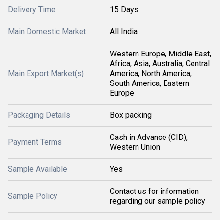
Delivery Time
15 Days
Main Domestic Market
All India
Western Europe, Middle East,
Africa, Asia, Australia, Central
Main Export Market(s)
America, North America,
South America, Eastern
Europe
Packaging Details
Box packing
Cash in Advance (CID),
Payment Terms
Western Union
Sample Available
Yes
Contact us for information
Sample Policy
regarding our sample policy