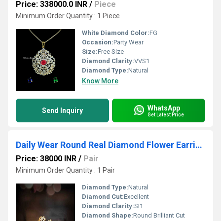
Price: 338000.0 INR
/
Piece
Minimum Order Quantity : 1 Piece
White Diamond Color:
FG
Occasion:
Party Wear
Size:
Free Size
Diamond Clarity:
VVS1
Diamond Type:
Natural
Know More
WhatsApp
Send Inquiry
Get Latest Price
Daily Wear Round Real Diamond Flower Earring
Price: 38000 INR
/
Pair
Minimum Order Quantity : 1 Pair
Diamond Type:
Natural
Diamond Cut:
Excellent
Diamond Clarity:
SI1
Diamond Shape:
Round Brilliant Cut