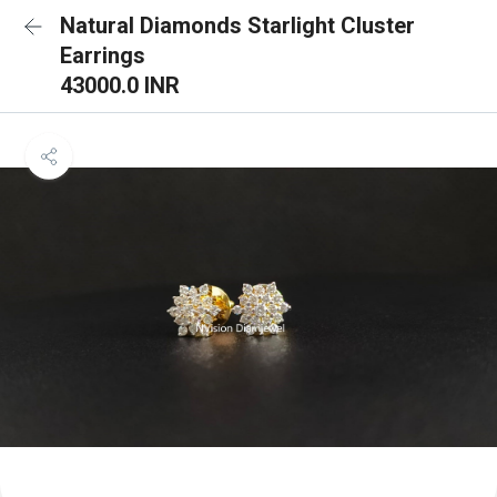
Natural Diamonds Starlight Cluster
Earrings
43000.0 INR