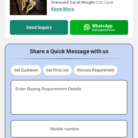
Diamond Carat Weight:
0.32 Carat
Know More
WhatsApp
Send Inquiry
Get Latest Price
Share a Quick Message with us
Get Quotation
Get Price List
Discuss Requirement
Enter Buying Requirement Details
Mobile number