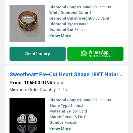
Diamond Shape:
Round Brilliant Cut
White Diamond Color:
I
Diamond Carat Weight:
0.60 Carat
Diamond Type:
Natural
Diamond Cut:
Excellent
Know More
WhatsApp
Send Inquiry
Get Latest Price
Sweetheart Pie-Cut Heart Shape 18KT Natural Diamond Studs
Price: 106500.0 INR
/
pair
Minimum Order Quantity : 1 Pair
Diamond Shape:
Round Brilliant Cut
Stone Type:
Natural
Material:
Yellow Gold
Shape:
Round & Pie Cut
Gender:
Female
Know More