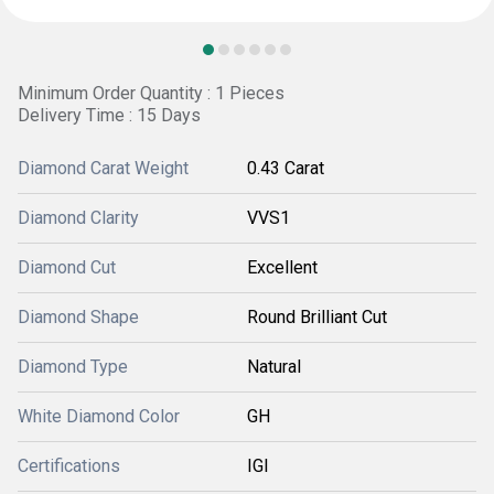
Minimum Order Quantity : 1 Pieces
Delivery Time : 15 Days
Diamond Carat Weight
0.43 Carat
Diamond Clarity
VVS1
Diamond Cut
Excellent
Diamond Shape
Round Brilliant Cut
Diamond Type
Natural
White Diamond Color
GH
Certifications
IGI