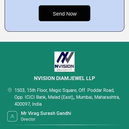
NVISION DIAMJEWEL LLP
1503, 15th Floor, Magic Square, Off. Poddar Road,
Opp. ICICI Bank, Malad (East),, Mumbai, Maharashtra,
400097, India
Mr Virag Suresh Gandhi
Director