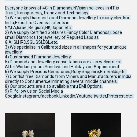
Everyone knows of 4C in Diamonds,NVision believes in 4T is
Trust,Transparency,Trendz and Technology.
1) We supply Diamonds and Diamond Jewellery to many clients in
India,Export to Overseas clients in
NY,LA,Israel,Belgium,HK,Japan,etc..
2) We supply Certified Solitaires,Fancy Color Diamonds,Loose
small Diamonds for jewellery of Reputed Labs as
GIA,IGI,HRD,SGL,GSI,EGL,etc.
3) We specialise in Calibrated sizes in all shapes for your unique
jewellery.
4) Customised Diamond Jewellery.
5) Diamond and Jewellery consultations are also welcome at
After Working hours,Sundays and Holidays on Appointment.
6) We supply Precious Gemstones,Ruby,Sapphire,Emeralds,etc..
7) Conflict free Diamonds from Miners and Manufacturers in India
directly to Consumers,eliminating several middle channels.
8) Our products are also available thru EMI Options.
9) Pl follow us on Social Media
Google,Instagram,facebook,Linkedin,Youtube,twitter,Pinterest,etc..