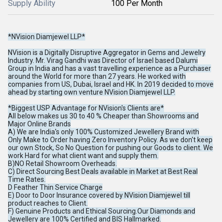
Supply Ability
100 Per Month
*NVision Diamjewel LLP*
NVision is a Digitally Disruptive Aggregator in Gems and Jewelry
Industry. Mr. Virag Gandhi was Director of Israel based Dalumi
Group in India and has a vast travelling experience as a Purchaser
around the World for more than 27 years. He worked with
companies from US, Dubai, Israel and HK. In 2019 decided to move
ahead by starting own venture NVision Diamjewel LLP.
*Biggest USP Advantage for NVision's Clients are*
All below makes us 30 to 40 % Cheaper than Showrooms and
Major Online Brands
A) We are India's only 100% Customized Jewellery Brand with
Only Make to Order having Zero Inventory Policy. As we don't keep
our own Stock, So No Question for pushing our Goods to client. We
work Hard for what client want and supply them.
B)NO Retail Showroom Overheads.
C) Direct Sourcing Best Deals available in Market at Best Real
Time Rates.
D Feather Thin Service Charge
E) Door to Door Insurance covered by NVision Diamjewel till
product reaches to Client.
F) Genuine Products and Ethical Sourcing.Our Diamonds and
Jewellery are 100% Certified and BIS Hallmarked.