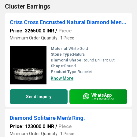
Cluster Earrings
Criss Cross Encrusted Natural Diamond Men's Bracelet
Price: 326500.0 INR
/
Piece
Minimum Order Quantity : 1 Piece
Material:
White Gold
Stone Type:
Natural
Diamond Shape:
Round Brilliant Cut
Shape:
Round
Product Type:
Bracelet
Know More
WhatsApp
Send Inquiry
Get Latest Price
Diamond Solitaire Men's Ring.
Price: 123000.0 INR
/
Piece
Minimum Order Quantity : 1 Piece