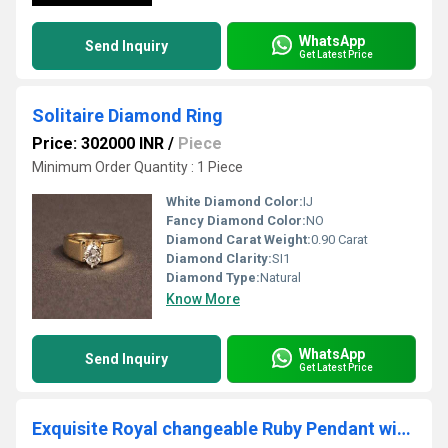
WhatsApp
Send Inquiry
Get Latest Price
Solitaire Diamond Ring
Price: 302000 INR
/
Piece
Minimum Order Quantity : 1 Piece
White Diamond Color:
IJ
Fancy Diamond Color:
NO
Diamond Carat Weight:
0.90 Carat
Diamond Clarity:
SI1
Diamond Type:
Natural
Know More
WhatsApp
Send Inquiry
Get Latest Price
Exquisite Royal changeable Ruby Pendant with Labgrown Diamond Filigree