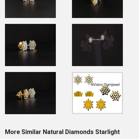
More Similar Natural Diamonds Starlight