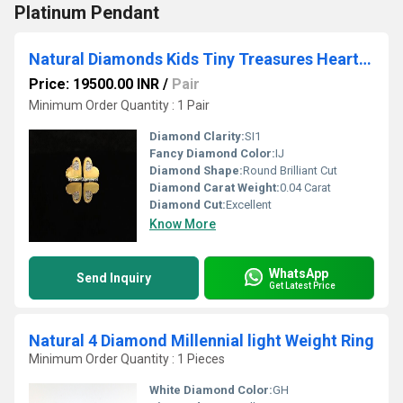
Platinum Pendant
Natural Diamonds Kids Tiny Treasures Heart Earrings
Price: 19500.00 INR
/
Pair
Minimum Order Quantity : 1 Pair
Diamond Clarity:
SI1
Fancy Diamond Color:
IJ
Diamond Shape:
Round Brilliant Cut
Diamond Carat Weight:
0.04 Carat
Diamond Cut:
Excellent
Know More
WhatsApp
Send Inquiry
Get Latest Price
Natural 4 Diamond Millennial light Weight Ring
Minimum Order Quantity : 1 Pieces
White Diamond Color:
GH