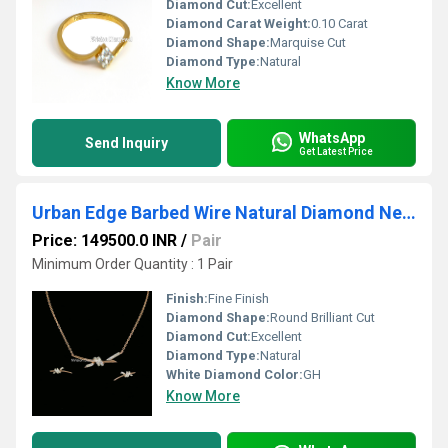
Diamond Cut:
Excellent
Diamond Carat Weight:
0.10 Carat
Diamond Shape:
Marquise Cut
Diamond Type:
Natural
Know More
WhatsApp
Send Inquiry
Get Latest Price
Urban Edge Barbed Wire Natural Diamond Necklace & Earring Set
Price: 149500.0 INR
/
Pair
Minimum Order Quantity : 1 Pair
Finish:
Fine Finish
Diamond Shape:
Round Brilliant Cut
Diamond Cut:
Excellent
Diamond Type:
Natural
White Diamond Color:
GH
Know More