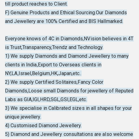
till product reaches to Client.
F) Genuine Products and Ethical Sourcing.Our Diamonds
and Jewellery are 100% Certified and BIS Hallmarked.
Everyone knows of 4C in Diamonds,NVision believes in 4T
is Trust,Transparency,Trendz and Technology.
1) We supply Diamonds and Diamond Jewellery to many
clients in India,Export to Overseas clients in
NY,LA,Israel,Belgium,HK,Japan,etc..
2) We supply Certified Solitaires,Fancy Color
Diamonds,Loose small Diamonds for jewellery of Reputed
Labs as GIA,IGI,HRD,SGL,GSI,EGL,etc.
3) We specialise in Calibrated sizes in all shapes for your
unique jewellery.
4) Customised Diamond Jewellery.
5) Diamond and Jewellery consultations are also welcome