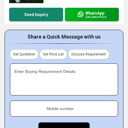
WhatsApp
Send Inquiry
Get Latest Price
Share a Quick Message with us
Get Quotation
Get Price List
Discuss Requirement
Enter Buying Requirement Details
Mobile number