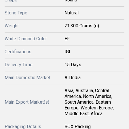
Stone Type
Natural
Weight
21.300 Grams (g)
White Diamond Color
EF
Certifications
IGI
Delivery Time
15 Days
Main Domestic Market
All India
Asia, Australia, Central
America, North America,
Main Export Market(s)
South America, Eastern
Europe, Western Europe,
Middle East, Africa
Packaging Details
BOX Packing