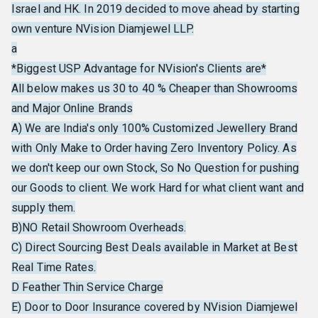
Israel and HK. In 2019 decided to move ahead by starting
own venture NVision Diamjewel LLP.
a
*Biggest USP Advantage for NVision's Clients are*
All below makes us 30 to 40 % Cheaper than Showrooms
and Major Online Brands
A) We are India's only 100% Customized Jewellery Brand
with Only Make to Order having Zero Inventory Policy. As
we don't keep our own Stock, So No Question for pushing
our Goods to client. We work Hard for what client want and
supply them.
B)NO Retail Showroom Overheads.
C) Direct Sourcing Best Deals available in Market at Best
Real Time Rates.
D Feather Thin Service Charge
E) Door to Door Insurance covered by NVision Diamjewel