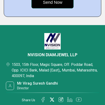
NVISION DIAMJEWEL LLP
1503, 15th Floor, Magic Square, Off. Poddar Road,
Opp. ICICI Bank, Malad (East),, Mumbai, Maharashtra,
400097, India
Mr Virag Suresh Gandhi
Director
Share Us