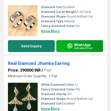
Diamond Cut:
Excellent
Diamond Carat Weight:
2.00 Carat
Diamond Shape:
Round Brilliant Cut
Diamond Type:
Natural
Fancy Diamond Color:
No
Know More
WhatsApp
Send Inquiry
Get Latest Price
Real Diamond Jhumka Earring
Price: 290000 INR
/
Pair
Minimum Order Quantity : 1 Pair
White Diamond Color:
IJ
Fancy Diamond Color:
NO
Diamond Clarity:
SI1
Diamond Shape:
Round Brilliant Cut
Diamond Cut:
Excellent
Know More