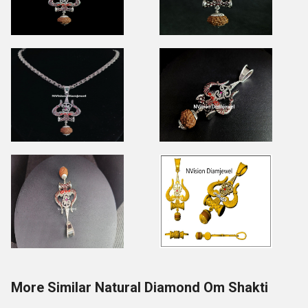
More Similar Natural Diamond Om Shakti