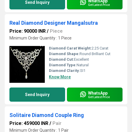
WhatsApp
Send Inquiry
Get Latest Price
Real Diamond Designer Mangalsutra
Price: 90000 INR
/
Piece
Minimum Order Quantity : 1 Piece
Diamond Carat Weight:
2.25 Carat
Diamond Shape:
Round Brilliant Cut
Diamond Cut:
Excellent
Diamond Type:
Natural
Diamond Clarity:
SI1
Know More
WhatsApp
Send Inquiry
Get Latest Price
Solitaire Diamond Couple Ring
Price: 459000 INR
/
Pair
Minimum Order Quantity : 1 Pair