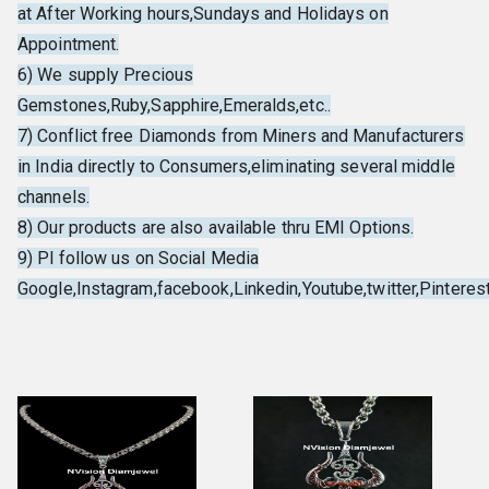
at After Working hours,Sundays and Holidays on
Appointment.
6) We supply Precious
Gemstones,Ruby,Sapphire,Emeralds,etc..
7) Conflict free Diamonds from Miners and Manufacturers
in India directly to Consumers,eliminating several middle
channels.
8) Our products are also available thru EMI Options.
9) Pl follow us on Social Media
Google,Instagram,facebook,Linkedin,Youtube,twitter,Pinterest,