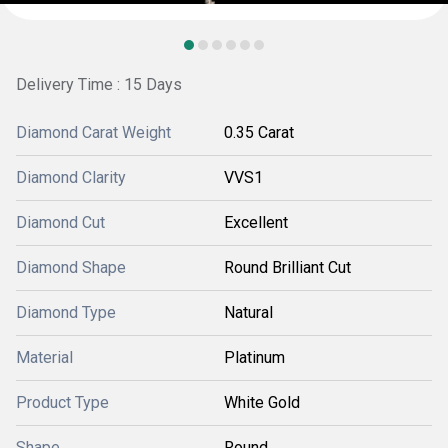
Delivery Time : 15 Days
Diamond Carat Weight
0.35 Carat
Diamond Clarity
VVS1
Diamond Cut
Excellent
Diamond Shape
Round Brilliant Cut
Diamond Type
Natural
Material
Platinum
Product Type
White Gold
Shape
Round