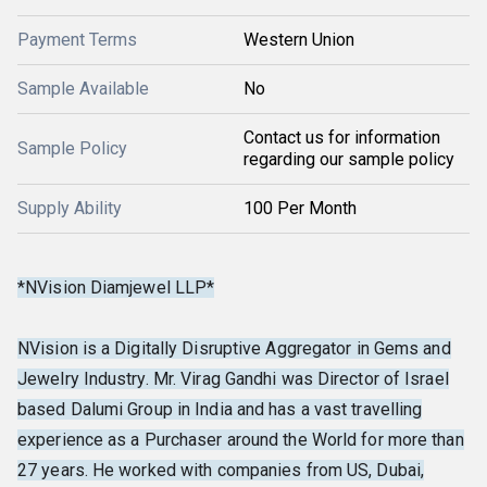
Payment Terms
Western Union
Sample Available
No
Contact us for information
Sample Policy
regarding our sample policy
Supply Ability
100 Per Month
*NVision Diamjewel LLP*
NVision is a Digitally Disruptive Aggregator in Gems and
Jewelry Industry. Mr. Virag Gandhi was Director of Israel
based Dalumi Group in India and has a vast travelling
experience as a Purchaser around the World for more than
27 years. He worked with companies from US, Dubai,