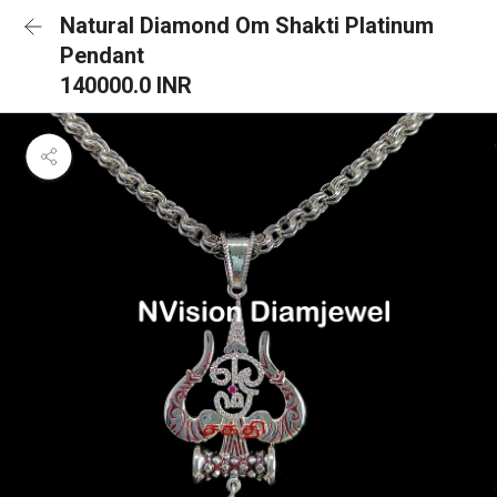
Natural Diamond Om Shakti Platinum
Pendant
140000.0 INR