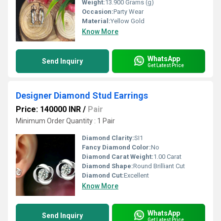
Weight:
13.900 Grams (g)
Occasion:
Party Wear
Material:
Yellow Gold
Know More
WhatsApp
Send Inquiry
Get Latest Price
Designer Diamond Stud Earrings
Price: 140000 INR
/
Pair
Minimum Order Quantity : 1 Pair
Diamond Clarity:
SI1
Fancy Diamond Color:
No
Diamond Carat Weight:
1.00 Carat
Diamond Shape:
Round Brilliant Cut
Diamond Cut:
Excellent
Know More
WhatsApp
Send Inquiry
Get Latest Price