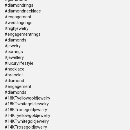
#diamondrings
#diamondnecklace
#engagement
#weddingrings
#highjewelry
#engagementrings
#diamonds
#jewelry
#earrings
#jewellery
#luxurylifestyle
#necklace
#bracelet
#diamond
#engagement
#diamonds
#18KTyellowgoldjewelry
#18KTwhitegoldjewelry
#18KTrosegoldjewelry
#14KTyellowgoldjewelry
#14KTwhitegoldjewelry
#14KTrosegoldjewelry