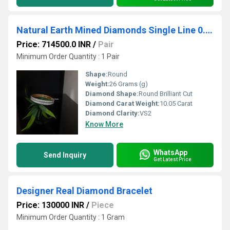
Natural Earth Mined Diamonds Single Line 0.07 Pointers Bangle Pair
Price: 714500.0 INR
/
Pair
Minimum Order Quantity : 1 Pair
Shape:
Round
Weight:
26 Grams (g)
Diamond Shape:
Round Brilliant Cut
Diamond Carat Weight:
10.05 Carat
Diamond Clarity:
VS2
Know More
WhatsApp
Send Inquiry
Get Latest Price
Designer Real Diamond Bracelet
Price: 130000 INR
/
Piece
Minimum Order Quantity : 1 Gram