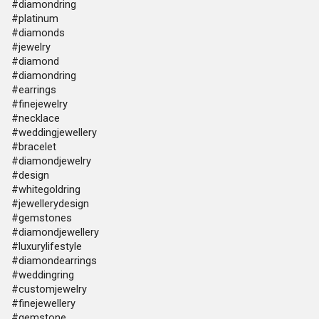
#diamondring
#platinum
#diamonds
#jewelry
#diamond
#diamondring
#earrings
#finejewelry
#necklace
#weddingjewellery
#bracelet
#diamondjewelry
#design
#whitegoldring
#jewellerydesign
#gemstones
#diamondjewellery
#luxurylifestyle
#diamondearrings
#weddingring
#customjewelry
#finejewellery
#gemstone