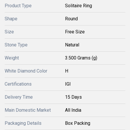
Product Type
Solitaire Ring
Shape
Round
Size
Free Size
Stone Type
Natural
Weight
3.500 Grams (g)
White Diamond Color
H
Certifications
IGI
Delivery Time
15 Days
Main Domestic Market
All India
Packaging Details
Box Packing