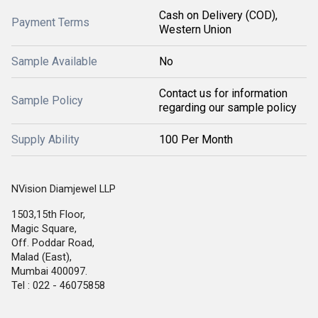
Cash on Delivery (COD),
Payment Terms
Western Union
Sample Available
No
Contact us for information
Sample Policy
regarding our sample policy
Supply Ability
100 Per Month
NVision Diamjewel LLP
1503,15th Floor,
Magic Square,
Off. Poddar Road,
Malad (East),
Mumbai 400097.
Tel : 022 - 46075858