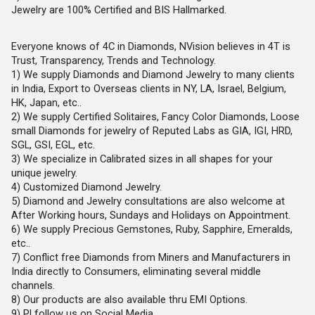
Jewelry are 100% Certified and BIS Hallmarked.
Everyone knows of 4C in Diamonds, NVision believes in 4T is
Trust, Transparency, Trends and Technology.
1) We supply Diamonds and Diamond Jewelry to many clients
in India, Export to Overseas clients in NY, LA, Israel, Belgium,
HK, Japan, etc..
2) We supply Certified Solitaires, Fancy Color Diamonds, Loose
small Diamonds for jewelry of Reputed Labs as GIA, IGI, HRD,
SGL, GSI, EGL, etc.
3) We specialize in Calibrated sizes in all shapes for your
unique jewelry.
4) Customized Diamond Jewelry.
5) Diamond and Jewelry consultations are also welcome at
After Working hours, Sundays and Holidays on Appointment.
6) We supply Precious Gemstones, Ruby, Sapphire, Emeralds,
etc..
7) Conflict free Diamonds from Miners and Manufacturers in
India directly to Consumers, eliminating several middle
channels.
8) Our products are also available thru EMI Options.
9) Pl follow us on Social Media