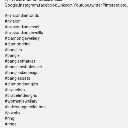
Google,Instagram,facebook,Linkedin,Youtube,twitter,Pinterest,etc..
#nvisiondiamonds
#nvision
#nvisiondiamjewel
#nvisiondiamjewelllp
#diamondjewellery
#diamondring
#bangles
#bangle
#banglesmarket
#bangleswholesaler
#bangleskedesign
#banglessets
#diamondbangles
#bracelets
#braceletdesigns
#womenjewellary
#ladiesringscollection
#jewelry
#ring
#rings