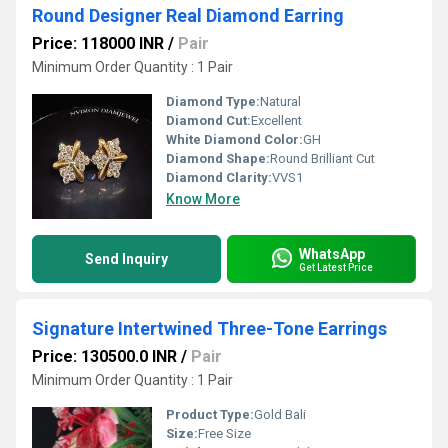
Round Designer Real Diamond Earring
Price: 118000 INR
/
Pair
Minimum Order Quantity : 1 Pair
Diamond Type:
Natural
Diamond Cut:
Excellent
White Diamond Color:
GH
Diamond Shape:
Round Brilliant Cut
Diamond Clarity:
VVS1
Know More
WhatsApp
Send Inquiry
Get Latest Price
Signature Intertwined Three-Tone Earrings
Price: 130500.0 INR
/
Pair
Minimum Order Quantity : 1 Pair
Product Type:
Gold Bali
Size:
Free Size