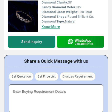
Diamond Clarity:
SI1
Fancy Diamond Color:
No
Diamond Carat Weight:
1.50 Carat
Diamond Shape:
Round Brilliant Cut
Diamond Type:
Natural
Know More
WhatsApp
Send Inquiry
Get Latest Price
Share a Quick Message with us
Get Quotation
Get Price List
Discuss Requirement
Enter Buying Requirement Details