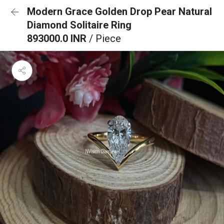
Modern Grace Golden Drop Pear Natural
Diamond Solitaire Ring
893000.0 INR
/ Piece