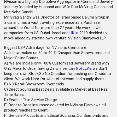
NVision is a Digitally Disruptive Aggregator in Gems and Jewelry
Industry,founded by Husband and Wife Duo Mr.Virag Gandhi and
Mrs.Neha Gandhi.
Mr. Virag Gandhi was Director of Israel based Dalumi Group in
India and has a vast travelling experience as a Purchaser
around the World for more than 27 years. He worked with
companies from US, Dubai, Israel and
HK.In
2019 decided to
move ahead by starting own venture NVision Diamjewel LLP.
Biggest USP Advantage for NVision's Clients are
All below makes us 30 to 40 % Cheaper than Showrooms and
Major Online Brands.
A) We are India's only 100% Customised Jewellery Brand with
Only Make to Order having Zero Inventory
Policy.As
we don't
keep our own Stock,So No Question for pushing our Goods to
client. We work Hard for what client want and supply them.
B) NO Retail Showroom Overheads.
C) Direct Sourcing Best Deals available in Market at Best Real
Time Rates.
D) Feather Thin Service Charge
E) Door to Door Insurance covered by NVision Diamjewel till
product reaches to Client.
F) Genuine Products and Ethical Sourcing. Our Diamonds and