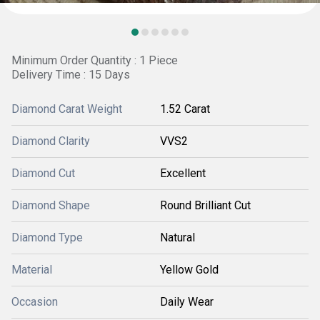
Minimum Order Quantity : 1 Piece
Delivery Time : 15 Days
Diamond Carat Weight
1.52 Carat
Diamond Clarity
VVS2
Diamond Cut
Excellent
Diamond Shape
Round Brilliant Cut
Diamond Type
Natural
Material
Yellow Gold
Occasion
Daily Wear