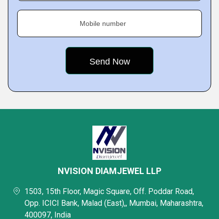
Mobile number
NVISION DIAMJEWEL LLP
1503, 15th Floor, Magic Square, Off. Poddar Road,
Opp. ICICI Bank, Malad (East),, Mumbai, Maharashtra,
400097, India