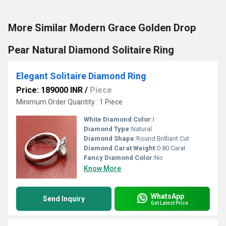
More Similar Modern Grace Golden Drop
Pear Natural Diamond Solitaire Ring
Elegant Solitaire Diamond Ring
Price: 189000 INR
/
Piece
Minimum Order Quantity : 1 Piece
White Diamond Color:
I
Diamond Type:
Natural
Diamond Shape:
Round Brilliant Cut
Diamond Carat Weight:
0.80 Carat
Fancy Diamond Color:
No
Know More
WhatsApp
Send Inquiry
Get Latest Price