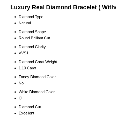
Luxury Real Diamond Bracelet ( Witho
Diamond Type
Natural
Diamond Shape
Round Brilliant Cut
Diamond Clarity
VVS1
Diamond Carat Weight
1.10 Carat
Fancy Diamond Color
No
White Diamond Color
IJ
Diamond Cut
Excellent