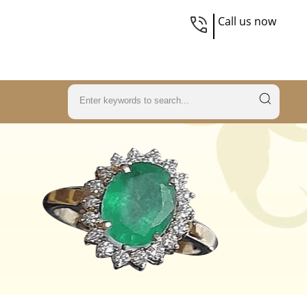
Call us now