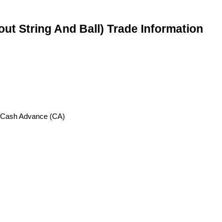
ut String And Ball) Trade Information
, Cash Advance (CA)