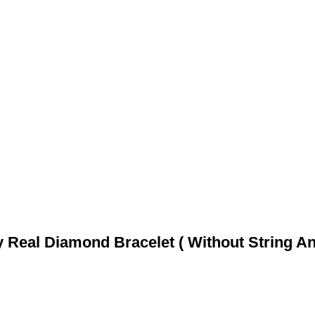
 Real Diamond Bracelet ( Without String An