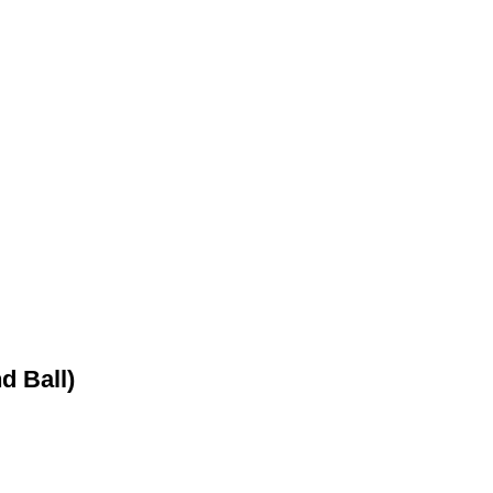
d Ball)