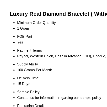
Luxury Real Diamond Bracelet ( Witho
Minimum Order Quantity
1 Gram
FOB Port
Yes
Payment Terms
Paypal, Western Union, Cash in Advance (CID), Cheque
Supply Ability
100 Grams Per Month
Delivery Time
15 Days
Sample Policy
Contact us for information regarding our sample policy
Packaging Details