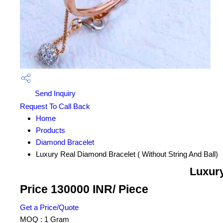
Send Inquiry
Request To Call Back
Home
Products
Diamond Bracelet
Luxury Real Diamond Bracelet ( Without String And Ball)
Luxury
Price 130000 INR
/ Piece
Get a Price/Quote
MOQ :
1 Gram