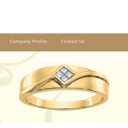
Company Profile
Contact Us