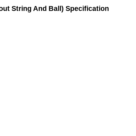
ut String And Ball) Specification