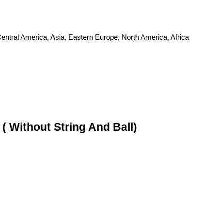
entral America, Asia, Eastern Europe, North America, Africa
 Without String And Ball)