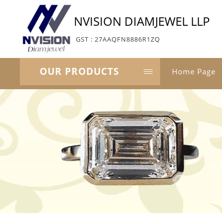
NVISION DIAMJEWEL LLP
GST : 27AAQFN8886R1ZQ
OUR PRODUCTS
Home Page