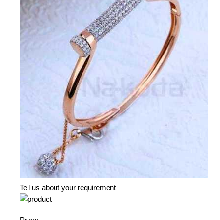
Tell us about your requirement
Price: