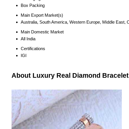
Box Packing
Main Export Market(s)
Australia, South America, Western Europe, Middle East, C
Main Domestic Market
All India
Certifications
IGI
About Luxury Real Diamond Bracelet (