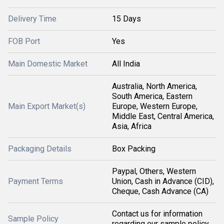
Delivery Time
15 Days
FOB Port
Yes
Main Domestic Market
All India
Australia, North America,
South America, Eastern
Main Export Market(s)
Europe, Western Europe,
Middle East, Central America,
Asia, Africa
Packaging Details
Box Packing
Paypal, Others, Western
Payment Terms
Union, Cash in Advance (CID),
Cheque, Cash Advance (CA)
Contact us for information
Sample Policy
regarding our sample policy