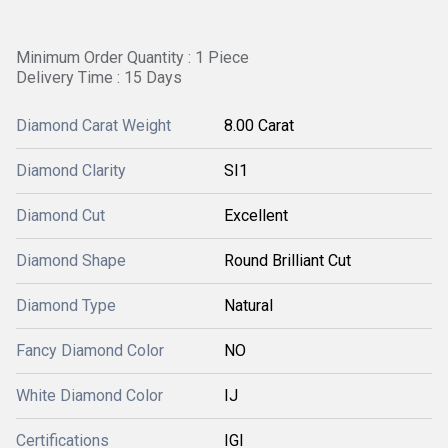
Minimum Order Quantity : 1 Piece
Delivery Time : 15 Days
Diamond Carat Weight
8.00 Carat
Diamond Clarity
SI1
Diamond Cut
Excellent
Diamond Shape
Round Brilliant Cut
Diamond Type
Natural
Fancy Diamond Color
NO
White Diamond Color
IJ
Certifications
IGI