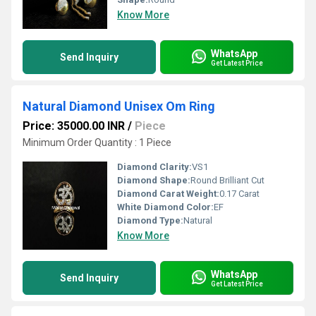
Know More
WhatsApp
Send Inquiry
Get Latest Price
Natural Diamond Unisex Om Ring
Price: 35000.00 INR
/
Piece
Minimum Order Quantity : 1 Piece
Diamond Clarity:
VS1
Diamond Shape:
Round Brilliant Cut
Diamond Carat Weight:
0.17 Carat
White Diamond Color:
EF
Diamond Type:
Natural
Know More
WhatsApp
Send Inquiry
Get Latest Price