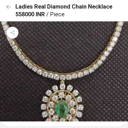
Ladies Real Diamond Chain Necklace
558000 INR
/ Piece