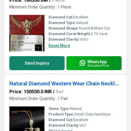
Price: 180500 INR
/
Piece
Minimum Order Quantity : 1 Piece
Diamond Cut:
Excellent
Diamond Type:
Natural
Diamond Shape:
Round Brilliant Cut
Diamond Carat Weight:
2.73 Carat
Diamond Clarity:
VVS1
Know More
WhatsApp
Send Inquiry
Get Latest Price
Natural Diamond Western Wear Chain Necklace Set
Price: 100500.0 INR
/
Set
Minimum Order Quantity : 1 Pair
Stone Type:
Natural
Product Type:
Small Chain Necklace
Diamond Cut:
Excellent
Diamond Clarity:
VS1
Shape:
Round