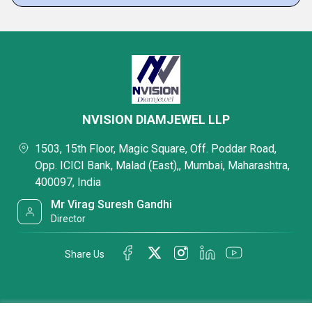
NVISION DIAMJEWEL LLP
1503, 15th Floor, Magic Square, Off. Poddar Road,
Opp. ICICI Bank, Malad (East),, Mumbai, Maharashtra,
400097, India
Mr Virag Suresh Gandhi
Director
Share Us