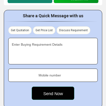
Share a Quick Message with us
Get Quotation
Get Price List
Discuss Requirement
Enter Buying Requirement Details
Mobile number