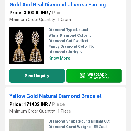
Gold And Real Diamond Jhumka Earring
Price: 300000 INR
/
Pair
Minimum Order Quantity : 1 Gram
Diamond Type:
Natural
White Diamond Color:
IJ
Diamond Cut:
Excellent
Fancy Diamond Color:
No
Diamond Clarity:
SI1
Know More
WhatsApp
Send Inquiry
Get Latest Price
Yellow Gold Natural Diamond Bracelet
Price: 171432 INR
/
Piece
Minimum Order Quantity : 1 Piece
Diamond Shape:
Round Brilliant Cut
Diamond Carat Weight:
1.58 Carat