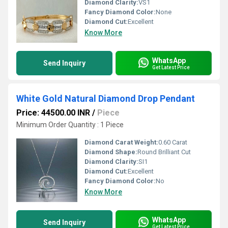
Diamond Clarity:
VS1
Fancy Diamond Color:
None
Diamond Cut:
Excellent
Know More
WhatsApp
Send Inquiry
Get Latest Price
White Gold Natural Diamond Drop Pendant
Price: 44500.00 INR
/
Piece
Minimum Order Quantity : 1 Piece
Diamond Carat Weight:
0.60 Carat
Diamond Shape:
Round Brilliant Cut
Diamond Clarity:
SI1
Diamond Cut:
Excellent
Fancy Diamond Color:
No
Know More
WhatsApp
Send Inquiry
Get Latest Price