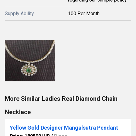
Supply Ability
100 Per Month
More Similar Ladies Real Diamond Chain
Necklace
Yellow Gold Designer Mangalsutra Pendant