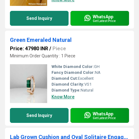
WhatsApp
Send Inquiry
Get Latest Price
Green Emeraled Natural
Price: 47980 INR
/
Piece
Minimum Order Quantity : 1 Piece
White Diamond Color:
GH
Fancy Diamond Color:
NA
Diamond Cut:
Excellent
Diamond Clarity:
VS1
Diamond Type:
Natural
Know More
WhatsApp
Send Inquiry
Get Latest Price
Lab Grown Cushion and Oval Solitaire Engagement Ring