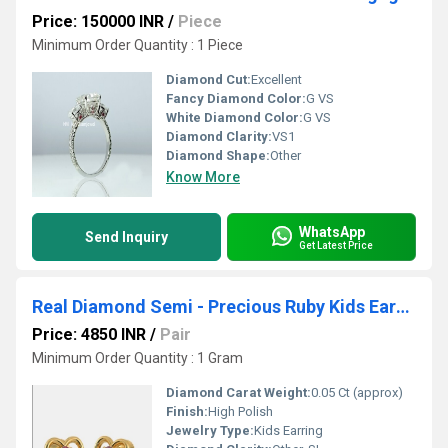
Price: 150000 INR
/
Piece
Minimum Order Quantity : 1 Piece
Diamond Cut:
Excellent
Fancy Diamond Color:
G VS
White Diamond Color:
G VS
Diamond Clarity:
VS1
Diamond Shape:
Other
Know More
WhatsApp
Send Inquiry
Get Latest Price
Real Diamond Semi - Precious Ruby Kids Earring
Price: 4850 INR
/
Pair
Minimum Order Quantity : 1 Gram
Diamond Carat Weight:
0.05 Ct (approx)
Finish:
High Polish
Jewelry Type:
Kids Earring