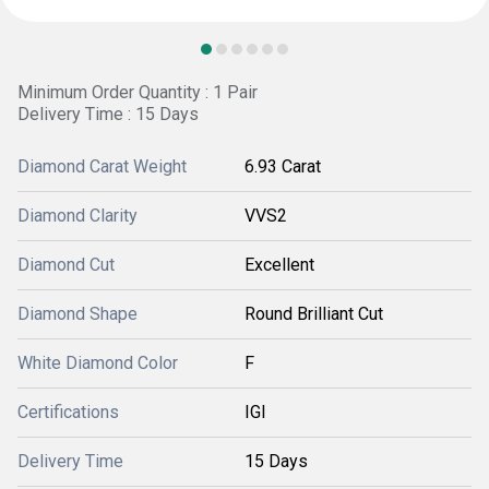
Minimum Order Quantity : 1 Pair
Delivery Time : 15 Days
Diamond Carat Weight
6.93 Carat
Diamond Clarity
VVS2
Diamond Cut
Excellent
Diamond Shape
Round Brilliant Cut
White Diamond Color
F
Certifications
IGI
Delivery Time
15 Days