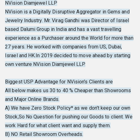
NVision Diamjewel LLP
NVision is a Digitally Disruptive Aggregator in Gems and
Jewelry Industry. Mr. Virag Gandhi was Director of Israel
based Dalumi Group in India and has a vast travelling
experience as a Purchaser around the World for more than
27 years. He worked with companies from US, Dubai,
Israel and HK.In 2019 decided to move ahead by starting
own venture NVision Diamjewel LLP.
Biggest USP Advantage for NVision's Clients are
All below makes us 30 to 40 % Cheaper than Showrooms
and Major Online Brands.
A) We have Zero Stock Policy* as we don't keep our own
Stock,So No Question for pushing our Goods to client. We
work Hard for what client want and supply them.
B) NO Retail Showroom Overheads.