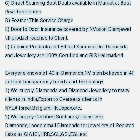
C) Direct Sourcing Best Deals available in Market at Best
Real Time Rates.
D) Feather Thin Service Charge
E) Door to Door Insurance covered by NVision Diamjewel
till product reaches to Client.
F) Genuine Products and Ethical Sourcing.Our Diamonds
and Jewellery are 100% Certified and BIS Hallmarked.
Everyone knows of 4C in Diamonds,NVision believes in 4T
is Trust,Transparency,Trendz and Technology.
1) We supply Diamonds and Diamond Jewellery to many
clients in India,Export to Overseas clients in
NY,LA,Israel,Belgium,HK,Japan,etc..
2) We supply Certified Solitaires,Fancy Color
Diamonds,Loose small Diamonds for jewellery of Reputed
Labs as GIA,IGI,HRD,SGL,GSI,EGL,etc.