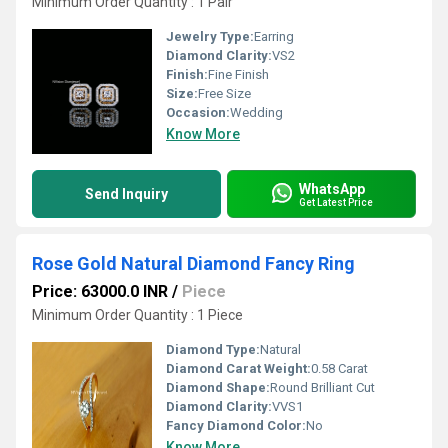
Minimum Order Quantity : 1 Pair
Jewelry Type:
Earring
Diamond Clarity:
VS2
Finish:
Fine Finish
Size:
Free Size
Occasion:
Wedding
Know More
WhatsApp
Send Inquiry
Get Latest Price
Rose Gold Natural Diamond Fancy Ring
Price: 63000.0 INR
/
Piece
Minimum Order Quantity : 1 Piece
Diamond Type:
Natural
Diamond Carat Weight:
0.58 Carat
Diamond Shape:
Round Brilliant Cut
Diamond Clarity:
VVS1
Fancy Diamond Color:
No
Know More