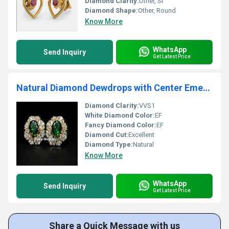
Diamond Clarity:
Other, SI
Diamond Shape:
Other, Round
Know More
WhatsApp
Send Inquiry
Get Latest Price
Natural Diamond Dewdrops with Center Emerald Earrings
Diamond Clarity:
VVS1
White Diamond Color:
EF
Fancy Diamond Color:
EF
Diamond Cut:
Excellent
Diamond Type:
Natural
Know More
WhatsApp
Send Inquiry
Get Latest Price
Share a Quick Message with us