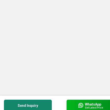
WhatsApp
Send Inquiry
Get Latest Price