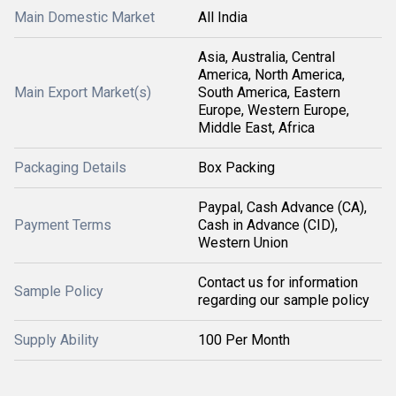
Main Domestic Market
All India
Asia, Australia, Central
America, North America,
Main Export Market(s)
South America, Eastern
Europe, Western Europe,
Middle East, Africa
Packaging Details
Box Packing
Paypal, Cash Advance (CA),
Payment Terms
Cash in Advance (CID),
Western Union
Contact us for information
Sample Policy
regarding our sample policy
Supply Ability
100 Per Month