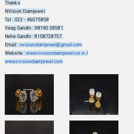
Thanks.
NVision Diamjewel.
Tel : 022 - 46075858
Virag Gandhi : 98190 58581.
Neha Gandhi : 8108728757.
Email :
nvisiondiamjewel@gmail.com
Website :
www.nvisiondiamjewel.co.in
/
www.nvisiondiamjewel.com