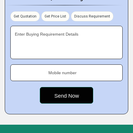
Get Quotation
Get Price List
Discuss Requirement
Enter Buying Requirement Details
Mobile number