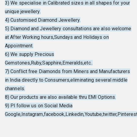
3) We specialise in Calibrated sizes in all shapes for your
unique jewellery.
4) Customised Diamond Jewellery.
5) Diamond and Jewellery consultations are also welcome
at After Working hours,Sundays and Holidays on
Appointment.
6) We supply Precious
Gemstones,Ruby,Sapphire,Emeralds,etc..
7) Conflict free Diamonds from Miners and Manufacturers
in India directly to Consumers,eliminating several middle
channels.
8) Our products are also available thru EMI Options.
9) Pl follow us on Social Media
Google,Instagram,facebook,Linkedin,Youtube,twitter,Pinterest,