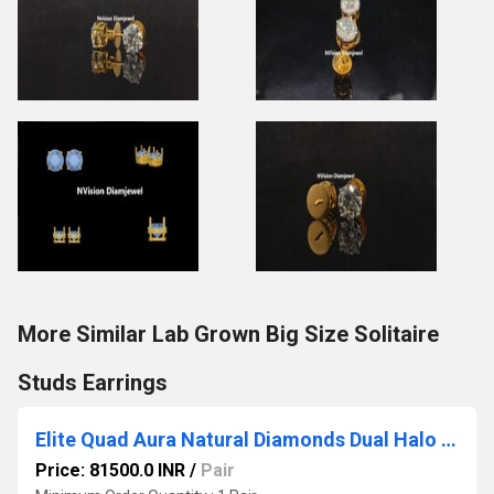
More Similar Lab Grown Big Size Solitaire
Studs Earrings
Elite Quad Aura Natural Diamonds Dual Halo Stud Earrings
Price: 81500.0 INR
/
Pair