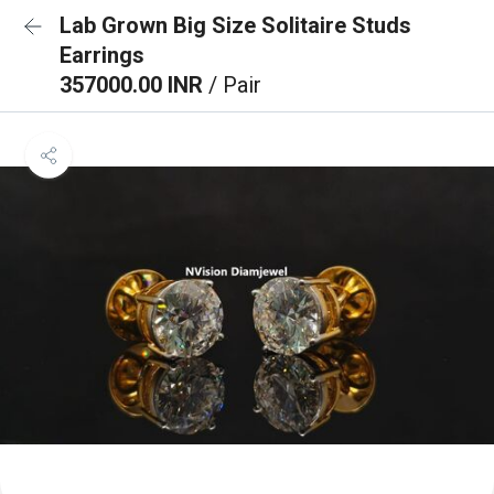
Lab Grown Big Size Solitaire Studs
Earrings
357000.00 INR
/ Pair