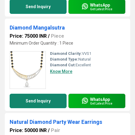
WhatsApp
Send Inquiry
Get Latest Price
Diamond Mangalsutra
Price: 75000 INR
/
Piece
Minimum Order Quantity : 1 Piece
Diamond Clarity:
VVS1
Diamond Type:
Natural
Diamond Cut:
Excellent
Know More
WhatsApp
Send Inquiry
Get Latest Price
Natural Diamond Party Wear Earrings
Price: 50000 INR
/
Pair