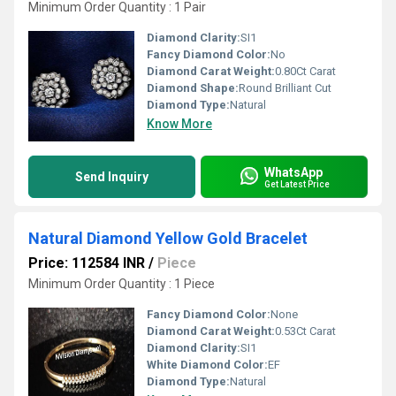
Minimum Order Quantity : 1 Pair
Diamond Clarity:
SI1
Fancy Diamond Color:
No
Diamond Carat Weight:
0.80Ct Carat
Diamond Shape:
Round Brilliant Cut
Diamond Type:
Natural
Know More
WhatsApp
Send Inquiry
Get Latest Price
Natural Diamond Yellow Gold Bracelet
Price: 112584 INR
/
Piece
Minimum Order Quantity : 1 Piece
Fancy Diamond Color:
None
Diamond Carat Weight:
0.53Ct Carat
Diamond Clarity:
SI1
White Diamond Color:
EF
Diamond Type:
Natural