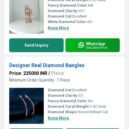
Fancy Diamond Color:
NA
Diamond Clarity:
VS1
Diamond Cut:
Excellent
White Diamond Color:
GH
Know More
WhatsApp
Send Inquiry
Get Latest Price
Designer Real Diamond Bangles
Price: 235000 INR
/
Piece
Minimum Order Quantity : 1 Piece
Diamond Cut:
Excellent
Diamond Clarity:
SI1
Fancy Diamond Color:
No
Diamond Carat Weight:
2.50 Carat
Diamond Shape:
Round Brilliant Cut
Know More