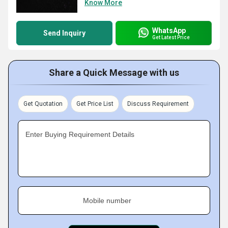
Know More
WhatsApp
Send Inquiry
Get Latest Price
Share a Quick Message with us
Get Quotation
Get Price List
Discuss Requirement
Enter Buying Requirement Details
Mobile number