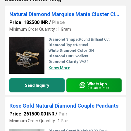
Natural Diamond Marquise Mania Cluster Clutch Bracelet
Price: 182500 INR
/
Piece
Minimum Order Quantity : 1 Gram
Diamond Shape:
Round Brilliant Cut
Diamond Type:
Natural
White Diamond Color:
GH
Diamond Cut:
Excellent
Diamond Clarity:
VVS1
Know More
WhatsApp
Send Inquiry
Get Latest Price
Rose Gold Natural Diamond Couple Pendants
Price: 261500.00 INR
/
Pair
Minimum Order Quantity : 1 Pair
Diamond Carat Weight:
2.23 Carat