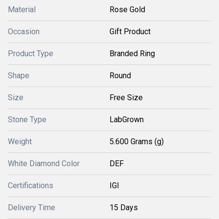
Material
Rose Gold
Occasion
Gift Product
Product Type
Branded Ring
Shape
Round
Size
Free Size
Stone Type
LabGrown
Weight
5.600 Grams (g)
White Diamond Color
DEF
Certifications
IGI
Delivery Time
15 Days