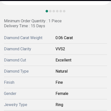
Minimum Order Quantity : 1 Piece
Delivery Time : 15 Days
Diamond Carat Weight
0.06 Carat
Diamond Clarity
VVS2
Diamond Cut
Excellent
Diamond Type
Natural
Finish
Fine
Gender
Female
Jewelry Type
Ring