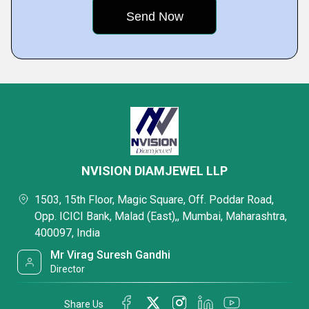
NVISION DIAMJEWEL LLP
1503, 15th Floor, Magic Square, Off. Poddar Road,
Opp. ICICI Bank, Malad (East),, Mumbai, Maharashtra,
400097, India
Mr Virag Suresh Gandhi
Director
Share Us