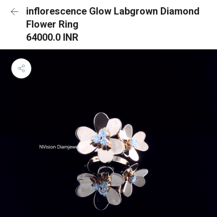
inflorescence Glow Labgrown Diamond
Flower Ring
64000.0 INR