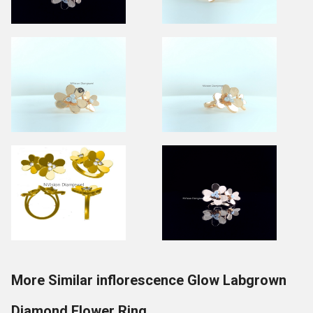
More Similar inflorescence Glow Labgrown
Diamond Flower Ring