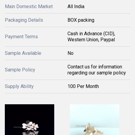
Main Domestic Market
All India
Packaging Details
BOX packing
Cash in Advance (CID),
Payment Terms
Western Union, Paypal
Sample Available
No
Contact us for information
Sample Policy
regarding our sample policy
Supply Ability
100 Per Month