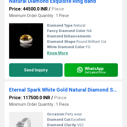
Natural Diamond Exquisite Ring Band
Price: 44500.0 INR
/
Piece
Minimum Order Quantity : 1 Piece
Diamond Type:
Natural
Fancy Diamond Color:
NA
Diamond Enhancements:
Diamond Shape:
Round Brilliant Cut
White Diamond Color:
FG
Know More
WhatsApp
Send Inquiry
Get Latest Price
Eternal Spark White Gold Natural Diamond Solitaire Ring
Price: 117500.0 INR
/
Piece
Minimum Order Quantity : 1 Piece
Occasion:
Party wear
Diamond Cut:
Excellent
Diamond Clarity:
VS2