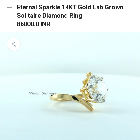
Eternal Sparkle 14KT Gold Lab Grown
Solitaire Diamond Ring
86000.0 INR