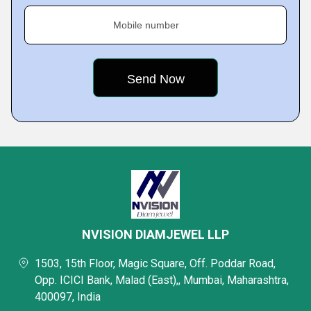
Mobile number
NVISION DIAMJEWEL LLP
1503, 15th Floor, Magic Square, Off. Poddar Road,
Opp. ICICI Bank, Malad (East),, Mumbai, Maharashtra,
400097, India