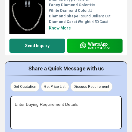
Fancy Diamond Color:
No
White Diamond Color:
IJ
Diamond Shape:
Round Brilliant Cut
Diamond Carat Weight:
4.50 Carat
Know More
WhatsApp
Send Inquiry
Get Latest Price
Share a Quick Message with us
Get Quotation
Get Price List
Discuss Requirement
Enter Buying Requirement Details