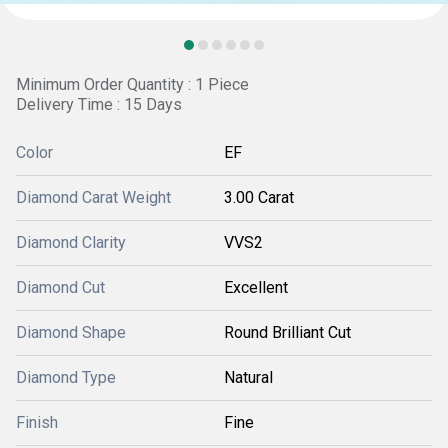
Minimum Order Quantity : 1 Piece
Delivery Time : 15 Days
Color
EF
Diamond Carat Weight
3.00 Carat
Diamond Clarity
VVS2
Diamond Cut
Excellent
Diamond Shape
Round Brilliant Cut
Diamond Type
Natural
Finish
Fine