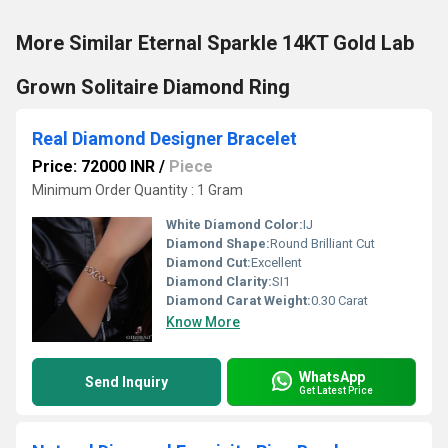
More Similar Eternal Sparkle 14KT Gold Lab
Grown Solitaire Diamond Ring
Real Diamond Designer Bracelet
Price: 72000 INR
/
Piece
Minimum Order Quantity : 1 Gram
White Diamond Color:
IJ
Diamond Shape:
Round Brilliant Cut
Diamond Cut:
Excellent
Diamond Clarity:
SI1
Diamond Carat Weight:
0.30 Carat
Know More
WhatsApp
Send Inquiry
Get Latest Price