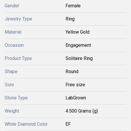
Gender
Female
Jewelry Type
Ring
Material
Yellow Gold
Occasion
Engagement
Product Type
Solitaire Ring
Shape
Round
Size
Free size
Stone Type
LabGrown
Weight
4.500 Grams (g)
White Diamond Color
EF