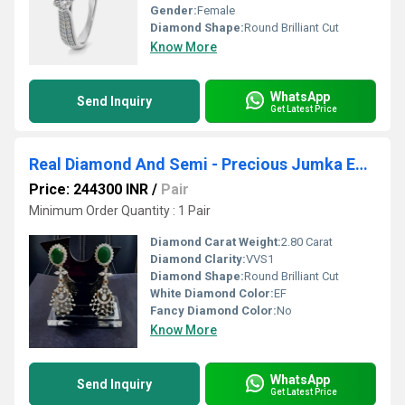
Gender:
Female
Diamond Shape:
Round Brilliant Cut
Know More
WhatsApp
Send Inquiry
Get Latest Price
Real Diamond And Semi - Precious Jumka Earrings
Price: 244300 INR
/
Pair
Minimum Order Quantity : 1 Pair
Diamond Carat Weight:
2.80 Carat
Diamond Clarity:
VVS1
Diamond Shape:
Round Brilliant Cut
White Diamond Color:
EF
Fancy Diamond Color:
No
Know More
WhatsApp
Send Inquiry
Get Latest Price