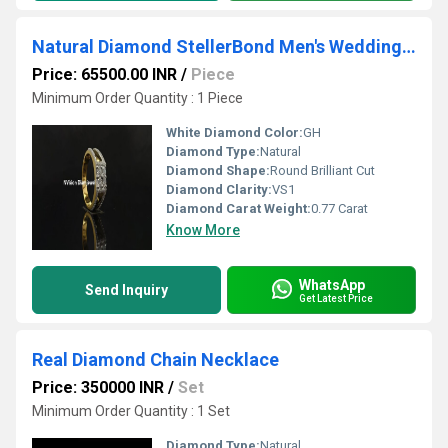
Natural Diamond StellerBond Men's Wedding Ring
Price: 65500.00 INR
/
Piece
Minimum Order Quantity : 1 Piece
White Diamond Color:
GH
Diamond Type:
Natural
Diamond Shape:
Round Brilliant Cut
Diamond Clarity:
VS1
Diamond Carat Weight:
0.77 Carat
Know More
WhatsApp
Send Inquiry
Get Latest Price
Real Diamond Chain Necklace
Price: 350000 INR
/
Set
Minimum Order Quantity : 1 Set
Diamond Type:
Natural