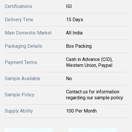
Certifications
IGI
Delivery Time
15 Days
Main Domestic Market
All India
Packaging Details
Box Packing
Cash in Advance (CID),
Payment Terms
Western Union, Paypal
Sample Available
No
Contact us for information
Sample Policy
regarding our sample policy
Supply Ability
100 Per Month