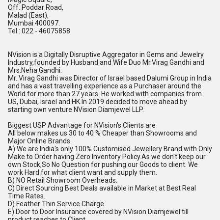
Off. Poddar Road,
Malad (East),
Mumbai 400097.
Tel : 022 - 46075858
NVision is a Digitally Disruptive Aggregator in Gems and Jewelry
Industry,founded by Husband and Wife Duo Mr.Virag Gandhi and
Mrs.Neha Gandhi.
Mr. Virag Gandhi was Director of Israel based Dalumi Group in India
and has a vast travelling experience as a Purchaser around the
World for more than 27 years. He worked with companies from
US, Dubai, Israel and
HK.In
2019 decided to move ahead by
starting own venture NVision Diamjewel LLP.
Biggest USP Advantage for NVision's Clients are
All below makes us 30 to 40 % Cheaper than Showrooms and
Major Online Brands.
A) We are India's only 100% Customised Jewellery Brand with Only
Make to Order having Zero Inventory
Policy.As
we don't keep our
own Stock,So No Question for pushing our Goods to client. We
work Hard for what client want and supply them.
B) NO Retail Showroom Overheads.
C) Direct Sourcing Best Deals available in Market at Best Real
Time Rates.
D) Feather Thin Service Charge
E) Door to Door Insurance covered by NVision Diamjewel till
product reaches to Client.