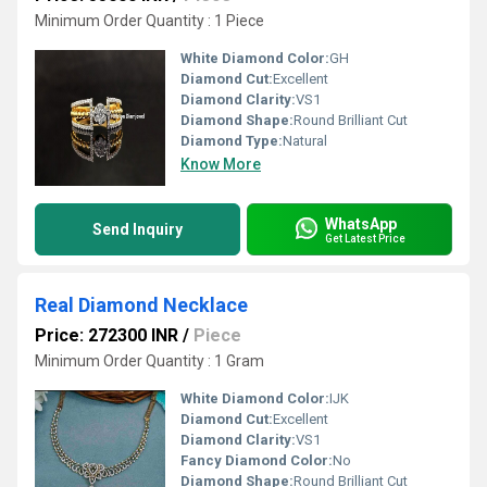
Minimum Order Quantity : 1 Piece
White Diamond Color:
GH
Diamond Cut:
Excellent
Diamond Clarity:
VS1
Diamond Shape:
Round Brilliant Cut
Diamond Type:
Natural
Know More
WhatsApp
Send Inquiry
Get Latest Price
Real Diamond Necklace
Price: 272300 INR
/
Piece
Minimum Order Quantity : 1 Gram
White Diamond Color:
IJK
Diamond Cut:
Excellent
Diamond Clarity:
VS1
Fancy Diamond Color:
No
Diamond Shape:
Round Brilliant Cut