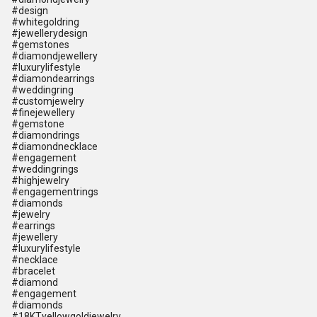
#design
#whitegoldring
#jewellerydesign
#gemstones
#diamondjewellery
#luxurylifestyle
#diamondearrings
#weddingring
#customjewelry
#finejewellery
#gemstone
#diamondrings
#diamondnecklace
#engagement
#weddingrings
#highjewelry
#engagementrings
#diamonds
#jewelry
#earrings
#jewellery
#luxurylifestyle
#necklace
#bracelet
#diamond
#engagement
#diamonds
#18KTyellowgoldjewelry