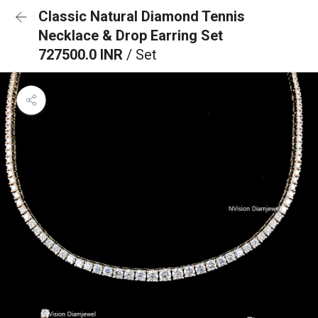
Classic Natural Diamond Tennis
Necklace & Drop Earring Set
727500.0 INR
/ Set