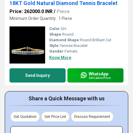
18KT Gold Natural Diamond Tennis Bracelet
Price: 262000.0 INR
/
Piece
Minimum Order Quantity : 1 Piece
Color:
GH
Shape:
Round
Diamond Shape:
Round Brilliant Cut
Style:
Tennise Bracelet
Gender:
Female
Know More
WhatsApp
Send Inquiry
Get Latest Price
Share a Quick Message with us
Get Quotation
Get Price List
Discuss Requirement