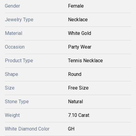
Gender
Female
Jewelry Type
Necklace
Material
White Gold
Occasion
Party Wear
Product Type
Tennis Necklace
Shape
Round
Size
Free Size
Stone Type
Natural
Weight
7.10 Carat
White Diamond Color
GH