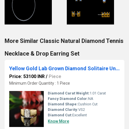
More Similar Classic Natural Diamond Tennis
Necklace & Drop Earring Set
Yellow Gold Lab Grown Diamond Solitaire Unisex Ring
Price: 53100 INR
/
Piece
Minimum Order Quantity : 1 Piece
Diamond Carat Weight:
1.01 Carat
Fancy Diamond Color:
NA
Diamond Shape:
Cushion Cut
Diamond Clarity:
VS2
Diamond Cut:
Excellent
Know More