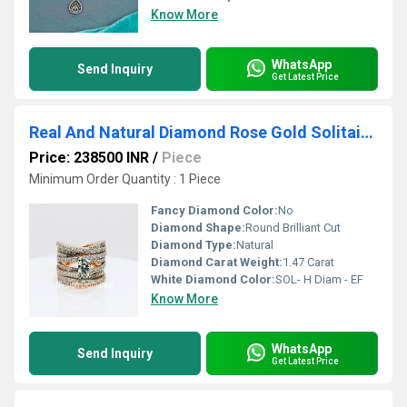
Know More
WhatsApp
Send Inquiry
Get Latest Price
Real And Natural Diamond Rose Gold Solitaire Wave Themed Ring
Price: 238500 INR
/
Piece
Minimum Order Quantity : 1 Piece
Fancy Diamond Color:
No
Diamond Shape:
Round Brilliant Cut
Diamond Type:
Natural
Diamond Carat Weight:
1.47 Carat
White Diamond Color:
SOL- H Diam - EF
Know More
WhatsApp
Send Inquiry
Get Latest Price