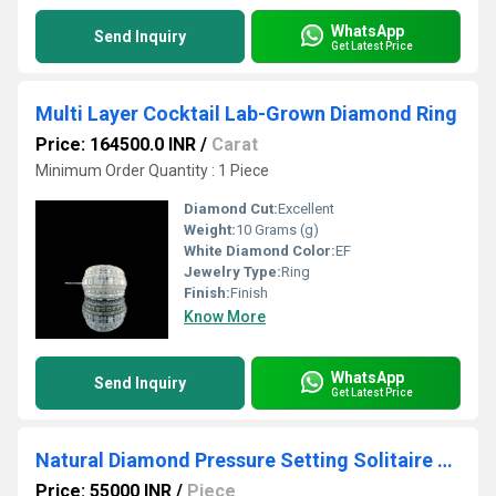
WhatsApp
Send Inquiry
Get Latest Price
Multi Layer Cocktail Lab-Grown Diamond Ring
Price: 164500.0 INR
/
Carat
Minimum Order Quantity : 1 Piece
Diamond Cut:
Excellent
Weight:
10 Grams (g)
White Diamond Color:
EF
Jewelry Type:
Ring
Finish:
Finish
Know More
WhatsApp
Send Inquiry
Get Latest Price
Natural Diamond Pressure Setting Solitaire with Golden Pearls Ring
Price: 55000 INR
/
Piece