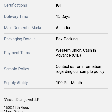
Certifications
IGI
Delivery Time
15 Days
Main Domestic Market
All India
Packaging Details
Box Packing
Western Union, Cash in
Payment Terms
Advance (CID)
Contact us for information
Sample Policy
regarding our sample policy
Supply Ability
100 Per Month
NVision Diamjewel LLP
1503,15th Floor,
Magic Square,