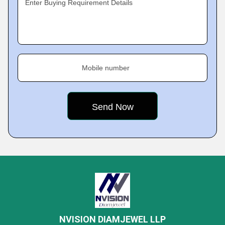
Enter Buying Requirement Details
Mobile number
NVISION DIAMJEWEL LLP