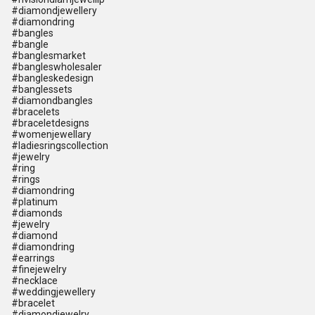
#diamondjewellery
#diamondring
#bangles
#bangle
#banglesmarket
#bangleswholesaler
#bangleskedesign
#banglessets
#diamondbangles
#bracelets
#braceletdesigns
#womenjewellary
#ladiesringscollection
#jewelry
#ring
#rings
#diamondring
#platinum
#diamonds
#jewelry
#diamond
#diamondring
#earrings
#finejewelry
#necklace
#weddingjewellery
#bracelet
#diamondjewelry