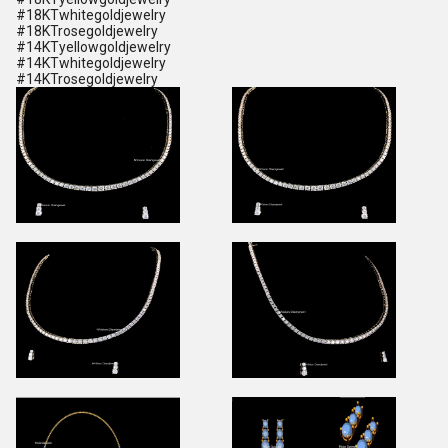
#18KTwhitegoldjewelry
#18KTrosegoldjewelry
#14KTyellowgoldjewelry
#14KTwhitegoldjewelry
#14KTrosegoldjewelry