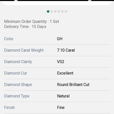
Minimum Order Quantity : 1 Set
Delivery Time : 15 Days
Color
GH
Diamond Carat Weight
7.10 Carat
Diamond Clarity
VS2
Diamond Cut
Excellent
Diamond Shape
Round Brilliant Cut
Diamond Type
Natural
Finish
Fine