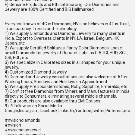
F) Genuine Products and Ethical Sourcing. Our Diamonds and
Jewelry are 100% Certified and BIS Hallmarked.
Everyone knows of 4C in Diamonds, NVision believes in 4T is Trust,
Transparency, Trends and Technology.
1) We supply Diamonds and Diamond Jewelry to many clients in
India, Export to Overseas clients in NY, LA, Israel, Belgium, HK,
Japan, etc..
2) We supply Certified Solitaires, Fancy Color Diamonds, Loose
small Diamonds for jewelry of Reputed Labs as GIA, IGI, HRD, SGL,
GSI, EGL, etc.
3) We specialize in Calibrated sizes in all shapes for your unique
jewelry.
4) Customized Diamond Jewelry.
5) Diamond and Jewelry consultations are also welcome at After
Working hours, Sundays and Holidays on Appointment.
6) We supply Precious Gemstones, Ruby, Sapphire, Emeralds, etc..
7) Conflict free Diamonds from Miners and Manufacturers in India
directly to Consumers, eliminating several middle channels.
8) Our products are also available thru EMI Options.
9) Pl follow us on Social Media
Google,Instagram,facebook,Linkedin,Youtube,twitter,Pinterest,etc..
#nvisiondiamonds
#nvision
#nvisiondiamjewel
#nvisiondiamjewelllp