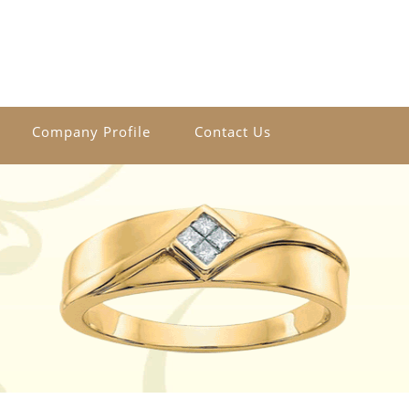
Company Profile
Contact Us