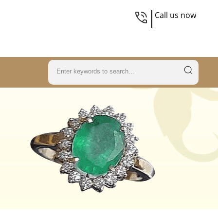
Call us now