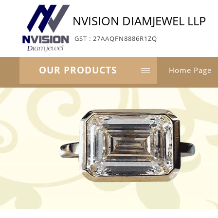
NVISION DIAMJEWEL LLP
GST : 27AAQFN8886R1ZQ
OUR PRODUCTS
Home Page