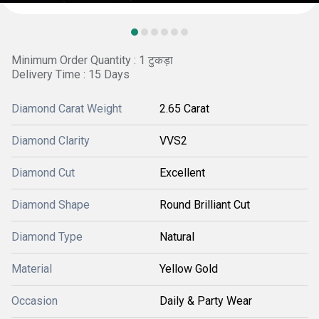
Minimum Order Quantity : 1 टुकड़ा
Delivery Time : 15 Days
Diamond Carat Weight
2.65 Carat
Diamond Clarity
VVS2
Diamond Cut
Excellent
Diamond Shape
Round Brilliant Cut
Diamond Type
Natural
Material
Yellow Gold
Occasion
Daily & Party Wear