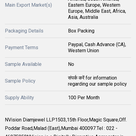
Main Export Market(s)
Eastern Europe, Western
Europe, Middle East, Africa,
Asia, Australia
Packaging Details
Box Packing
Paypal, Cash Advance (CA),
Payment Terms
Western Union
Sample Available
No
संपर्क करें for information
Sample Policy
regarding our sample policy
Supply Ability
100 Per Month
NVision Diamjewel LLP1503,15th Floor,Magic Square,Off.
Poddar Road,Malad (East),Mumbai 400097.Tel : 022 -