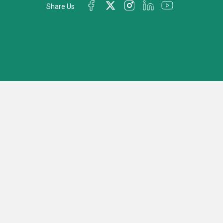
Share Us