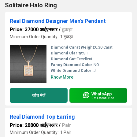
Solitaire Halo Ring
Real Diamond Designer Men's Pendant
Price: 37000 आईएनआर
/
टुकड़ा
Minimum Order Quantity : 1 टुकड़ा
Diamond Carat Weight:
0.30 Carat
Diamond Clarity:
SI1
Diamond Cut:
Excellent
Fancy Diamond Color:
NO
White Diamond Color:
IJ
Know More
WhatsApp
जांच भेजें
Get Latest Price
Real Diamond Top Earring
Price: 28800 आईएनआर
/
Pair
Minimum Order Quantity : 1 Pair