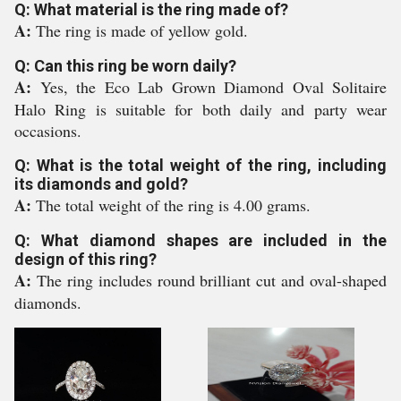
Q: What material is the ring made of?
A:
The ring is made of yellow gold.
Q: Can this ring be worn daily?
A:
Yes, the Eco Lab Grown Diamond Oval Solitaire
Halo Ring is suitable for both daily and party wear
occasions.
Q: What is the total weight of the ring, including
its diamonds and gold?
A:
The total weight of the ring is 4.00 grams.
Q: What diamond shapes are included in the
design of this ring?
A:
The ring includes round brilliant cut and oval-shaped
diamonds.