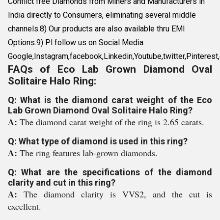
Conflict free Diamonds from Miners and Manufacturers in
India directly to Consumers, eliminating several middle
channels.8) Our products are also available thru EMI
Options.9) Pl follow us on Social Media
Google,Instagram,facebook,Linkedin,Youtube,twitter,Pin
FAQs of Eco Lab Grown Diamond Oval
Solitaire Halo Ring:
Q: What is the diamond carat weight of the Eco
Lab Grown Diamond Oval Solitaire Halo Ring?
A:
The diamond carat weight of the ring is 2.65 carats.
Q: What type of diamond is used in this ring?
A:
The ring features lab-grown diamonds.
Q: What are the specifications of the diamond
clarity and cut in this ring?
A:
The diamond clarity is VVS2, and the cut is
excellent.