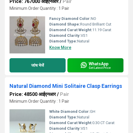
Price: 767000 आईएनआर
/
Pair
Minimum Order Quantity : 1 Pair
Fancy Diamond Color:
NO
Diamond Shape:
Round Brilliant Cut
Diamond Carat Weight:
11.19 Carat
Diamond Clarity:
VS1
Diamond Type:
Natural
Know More
WhatsApp
जांच भेजें
Get Latest Price
Natural Diamond Mini Solitaire Clasp Earrings
Price: 48500 आईएनआर
/
Pair
Minimum Order Quantity : 1 Pair
White Diamond Color:
GH
Diamond Type:
Natural
Diamond Carat Weight:
0.30 CT Carat
Diamond Clarity:
VS1