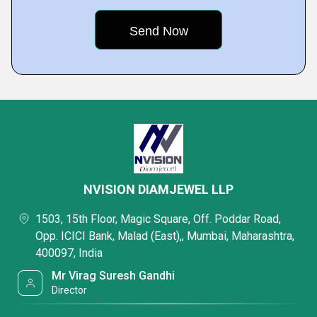
NVISION DIAMJEWEL LLP
1503, 15th Floor, Magic Square, Off. Poddar Road,
Opp. ICICI Bank, Malad (East),, Mumbai, Maharashtra,
400097, India
Mr Virag Suresh Gandhi
Director