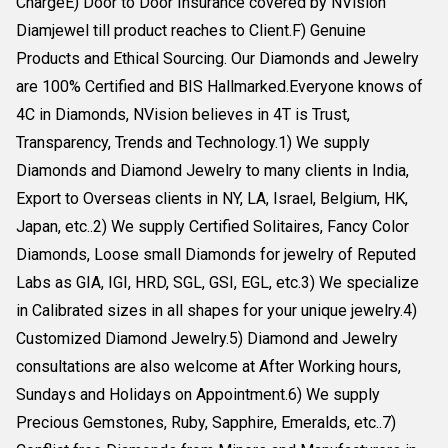
ChargeE) Door to Door Insurance covered by NVision
Diamjewel till product reaches to Client.F) Genuine
Products and Ethical Sourcing. Our Diamonds and Jewelry
are 100% Certified and BIS Hallmarked.Everyone knows of
4C in Diamonds, NVision believes in 4T is Trust,
Transparency, Trends and Technology.1) We supply
Diamonds and Diamond Jewelry to many clients in India,
Export to Overseas clients in NY, LA, Israel, Belgium, HK,
Japan, etc..2) We supply Certified Solitaires, Fancy Color
Diamonds, Loose small Diamonds for jewelry of Reputed
Labs as GIA, IGI, HRD, SGL, GSI, EGL, etc.3) We specialize
in Calibrated sizes in all shapes for your unique jewelry.4)
Customized Diamond Jewelry.5) Diamond and Jewelry
consultations are also welcome at After Working hours,
Sundays and Holidays on Appointment.6) We supply
Precious Gemstones, Ruby, Sapphire, Emeralds, etc..7)