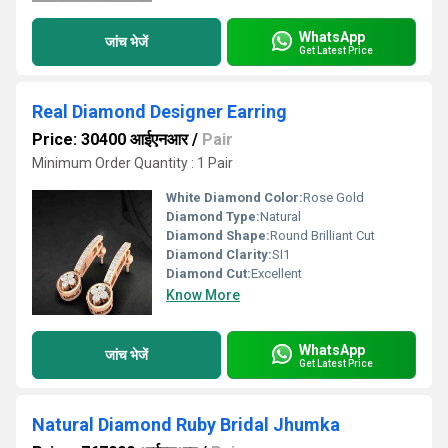
WhatsApp
जांच भेजें
Get Latest Price
Real Diamond Designer Earring
Price: 30400 आईएनआर
/
Pair
Minimum Order Quantity : 1 Pair
White Diamond Color:
Rose Gold
Diamond Type:
Natural
Diamond Shape:
Round Brilliant Cut
Diamond Clarity:
SI1
Diamond Cut:
Excellent
Know More
WhatsApp
जांच भेजें
Get Latest Price
Natural Diamond Ruby Bridal Jhumka