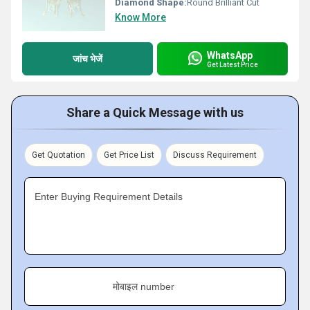
Diamond Shape:
Round Brilliant Cut
Know More
WhatsApp
जांच भेजें
Get Latest Price
Share a Quick Message with us
Get Quotation
Get Price List
Discuss Requirement
Enter Buying Requirement Details
मोबाइल number