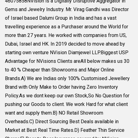
46075858NVision is a Digitally Disruptive Aggregator in
Gems and Jewelry Industry. Mr. Virag Gandhi was Director
of Israel based Dalumi Group in India and has a vast
travelling experience as a Purchaser around the World for
more than 27 years. He worked with companies from US,
Dubai, Israel and HK. In 2019 decided to move ahead by
starting own venture NVision Diamjewel LLP.Biggest USP
Advantage for NVisions Clients areAll below makes us 30
to 40 % Cheaper than Showrooms and Major Online
Brands.A) We are Indias only 100% Customised Jewellery
Brand with Only Make to Order having Zero Inventory
Policy.As we dont keep our own Stock,So No Question for
pushing our Goods to client. We work Hard for what client
want and supply them.B) NO Retail Showroom
Overheads.C) Direct Sourcing Best Deals available in
Market at Best Real Time Rates.D) Feather Thin Service