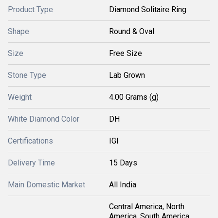
Product Type
Diamond Solitaire Ring
Shape
Round & Oval
Size
Free Size
Stone Type
Lab Grown
Weight
4.00 Grams (g)
White Diamond Color
DH
Certifications
IGI
Delivery Time
15 Days
Main Domestic Market
All India
Central America, North
America, South America,