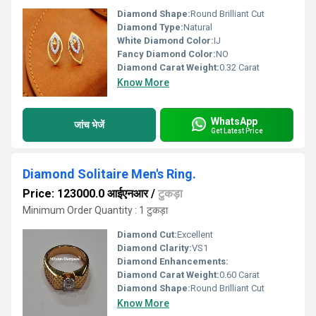
Diamond Shape:
Round Brilliant Cut
Diamond Type:
Natural
White Diamond Color:
IJ
Fancy Diamond Color:
NO
Diamond Carat Weight:
0.32 Carat
Know More
WhatsApp
जांच भेजें
Get Latest Price
Diamond Solitaire Men's Ring.
Price: 123000.0 आईएनआर
/
टुकड़ा
Minimum Order Quantity : 1 टुकड़ा
Diamond Cut:
Excellent
Diamond Clarity:
VS1
Diamond Enhancements:
Diamond Carat Weight:
0.60 Carat
Diamond Shape:
Round Brilliant Cut
Know More