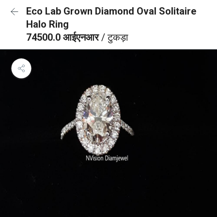
Eco Lab Grown Diamond Oval Solitaire
Halo Ring
74500.0 आईएनआर
/ टुकड़ा