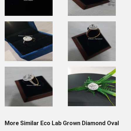
More Similar Eco Lab Grown Diamond Oval